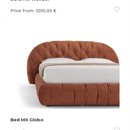
Price from:
3200.00
€
Bed MX Globo