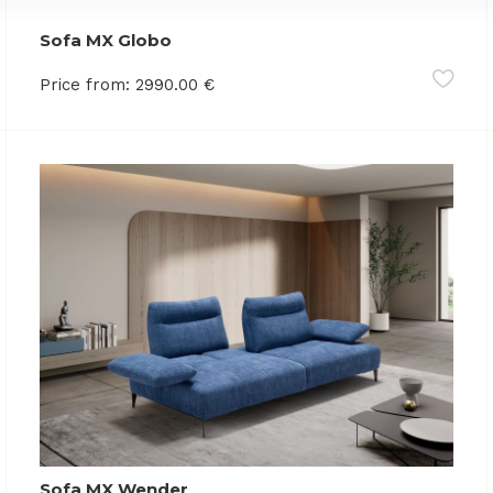
Sofa MX Globo
Price from:
2990.00
€
Sofa MX Wender