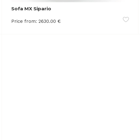
Sofa MX Sipario
Price from:
2630.00
€