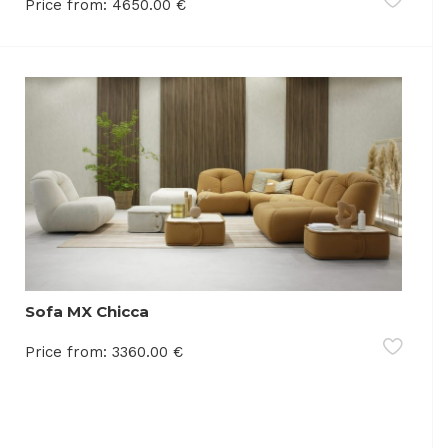
Price from:
4650.00
€
Sofa MX Chicca
Price from:
3360.00
€