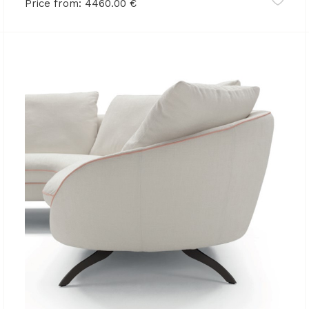
Price from:
4460.00
€