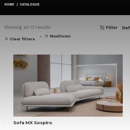
HOME
CATALOGUE
Showing all 13 results
Filter
MaxDivani
Clear filters
Sofa MX Sospiro