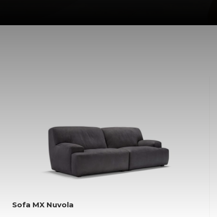
Sofa MX Nuvola