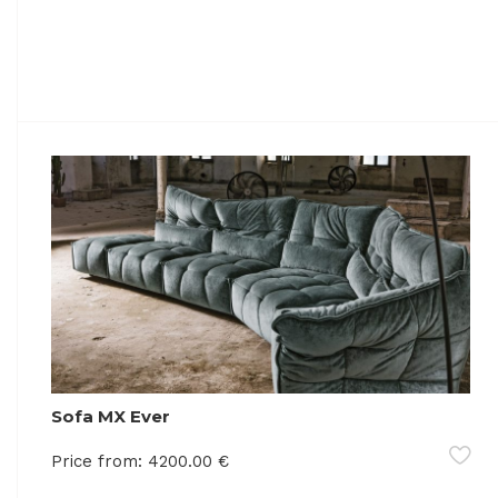
Sofa MX Ever
Price from:
4200.00
€