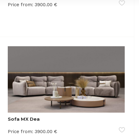
Price from:
3900.00
€
Sofa MX Dea
Price from:
3900.00
€