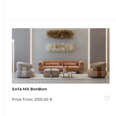
Sofa MX BonBon
Price from:
3100.00
€