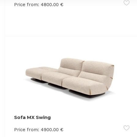
Price from:
4800.00
€
Sofa MX Swing
Price from:
4900.00
€