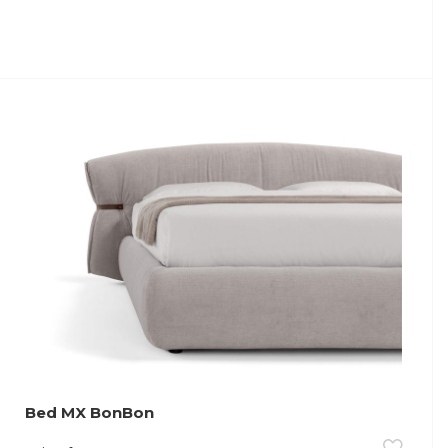
Bed MX BonBon