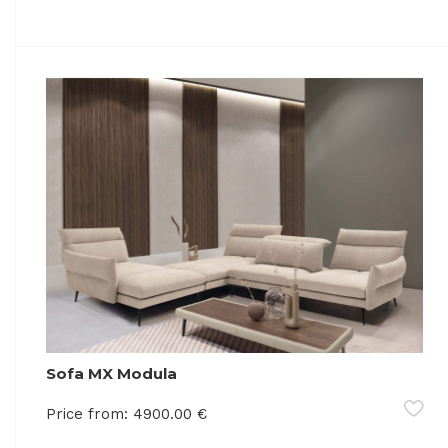
Sofa MX Modula
Price from:
4900.00
€