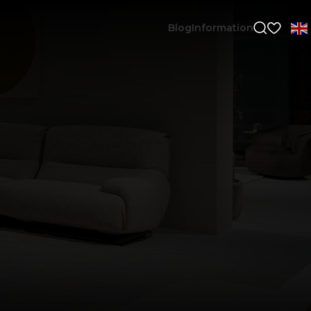
Blog
Information