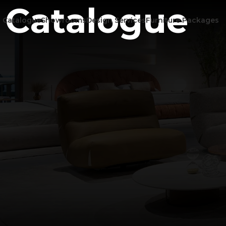
Catalogue
Catalogue
Showrooms
Design Services
Furniture Packages