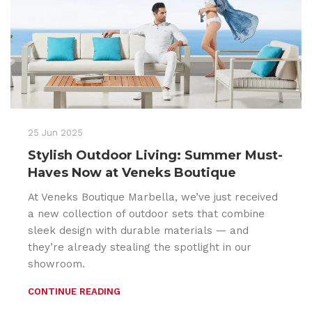
25 Jun 2025
Stylish Outdoor Living: Summer Must-
Haves Now at Veneks Boutique
At Veneks Boutique Marbella, we’ve just received
a new collection of outdoor sets that combine
sleek design with durable materials — and
they’re already stealing the spotlight in our
showroom.
CONTINUE READING