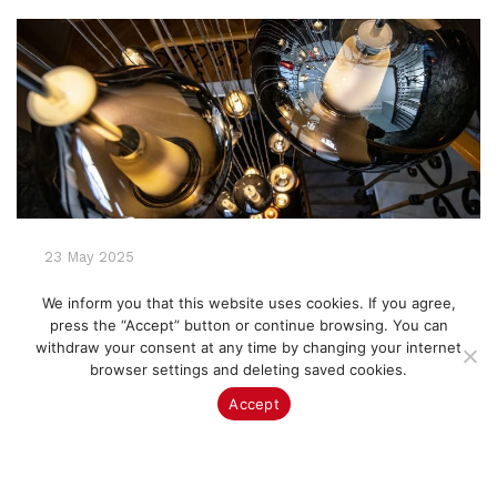
23 May 2025
Lighting Matters: How the Right
We inform you that this website uses cookies. If you agree,
Fixtures Can Transform a Space
press the “Accept” button or continue browsing. You can
withdraw your consent at any time by changing your internet
Discover how to transform your home with the
browser settings and deleting saved cookies.
right lighting. From ambiance to task lighting,
Accept
learn why Murano glass and designer fixtures
make all the difference.
CONTINUE READING