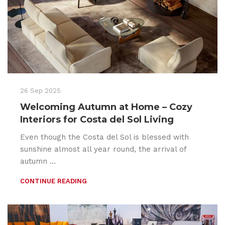
26 Sep 2025
Welcoming Autumn at Home – Cozy
Interiors for Costa del Sol Living
Even though the Costa del Sol is blessed with
sunshine almost all year round, the arrival of
autumn ...
CONTINUE READING