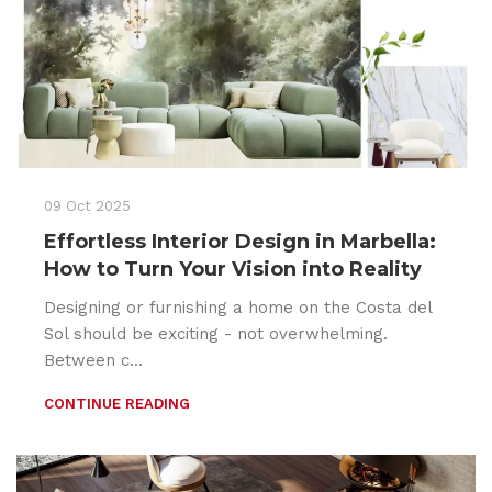
09 Oct 2025
Effortless Interior Design in Marbella:
How to Turn Your Vision into Reality
Designing or furnishing a home on the Costa del
Sol should be exciting - not overwhelming.
Between c...
CONTINUE READING