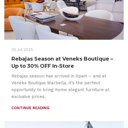
30 Jul 2025
Rebajas Season at Veneks Boutique –
Up to 30% OFF In-Store
Rebajas season has arrived in Spain – and at
Veneks Boutique Marbella, it’s the perfect
opportunity to bring home elegant furniture at
exclusive prices.
CONTINUE READING