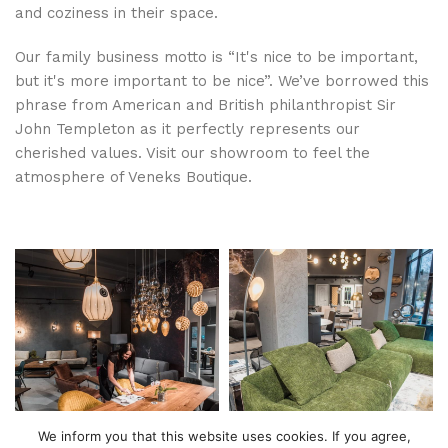
and coziness in their space.
Our family business motto is “It's nice to be important,
but it's more important to be nice”. We’ve borrowed this
phrase from American and British philanthropist Sir
John Templeton as it perfectly represents our
cherished values. Visit our showroom to feel the
atmosphere of Veneks Boutique.
We inform you that this website uses cookies. If you agree,