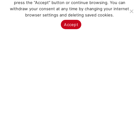
press the “Accept” button or continue browsing. You can
withdraw your consent at any time by changing your internet
browser settings and deleting saved cookies.
Since our selection is extremely large, you may not find
Accept
exactly what you’re looking for. In that case, visit our
showroom in San Pedro de Alcántara, or
Contact Us
to
tell us what you’re looking for.
Brands
The brands & manufacturers carefully selected by the
Veneks Boutique team undoubtedly meet quality, design
and value for money. All of our interior solutions take
functionality to a work of art.
More about brands