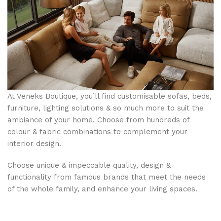
At Veneks Boutique, you’ll find customisable sofas, beds,
furniture, lighting solutions & so much more to suit the
ambiance of your home. Choose from hundreds of
colour & fabric combinations to complement your
interior design.
Choose unique & impeccable quality, design &
functionality from famous brands that meet the needs
of the whole family, and enhance your living spaces.