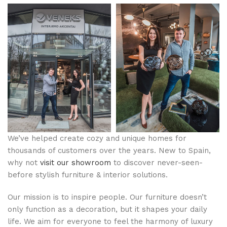
We’ve helped create cozy and unique homes for
thousands of customers over the years. New to Spain,
why not
visit our showroom
to discover never-seen-
before stylish furniture & interior solutions.
Our mission is to inspire people. Our furniture doesn’t
only function as a decoration, but it shapes your daily
life. We aim for everyone to feel the harmony of luxury