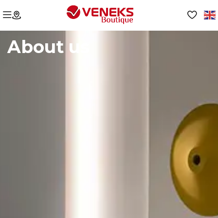
About us