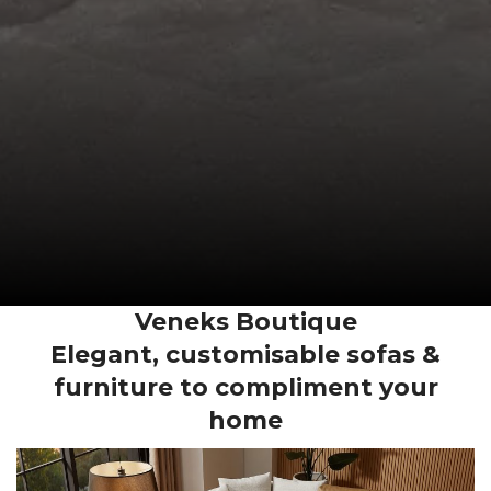
Veneks Boutique
Elegant, customisable sofas &
furniture to compliment your
home