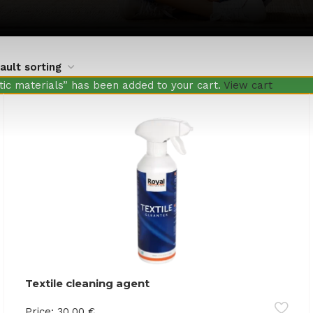
ic materials” has been added to your cart.
View cart
Textile cleaning agent
Price:
30.00
€