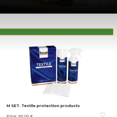
M SET. Textile protection products
Price:
60.00
€