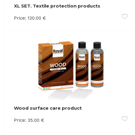
XL SET. Textile protection products
Price:
120.00
€
Wood surface care product
Price:
35.00
€