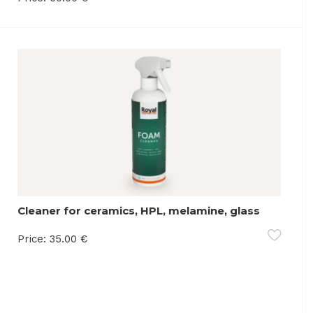
Cleaner for ceramics, HPL, melamine, glass
and synthetic materials
Price:
35.00
€