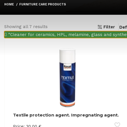
HOME
FURNITURE CARE PRODUCTS
Showing all 7 results
Filter
“Cleaner for ceramics, HPL, melamine, glass and synthet
Textile protection agent. Impregnating agent.
Retains liquids on the surface of the product
Price:
30.00
€