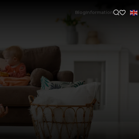
Blog
Information