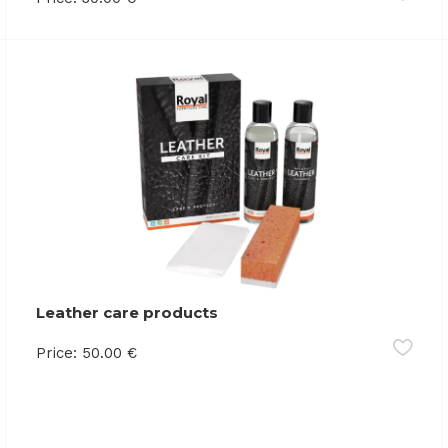
Leather care products
Price:
50.00
€