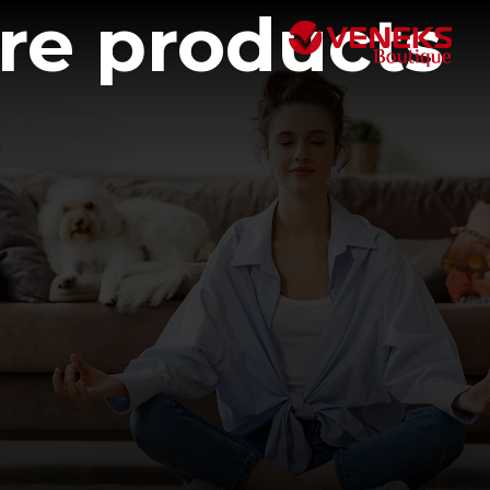
are products