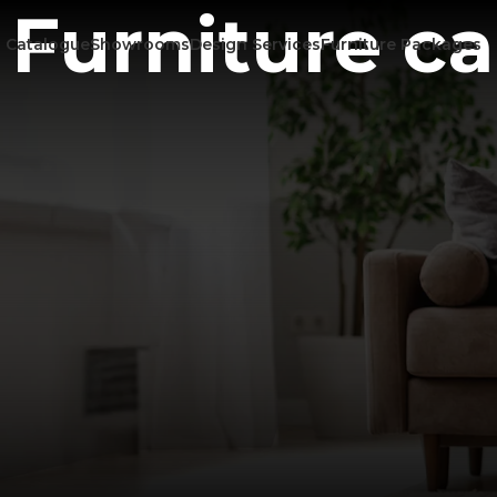
Furniture c
Catalogue
Showrooms
Design Services
Furniture Packages