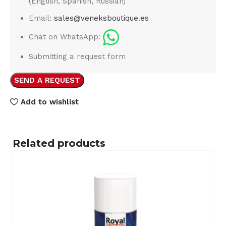
(English, Spanish, Russian)
Email:
sales@veneksboutique.es
Chat on WhatsApp:
Submitting a request form
SEND A REQUEST
Add to wishlist
Related products