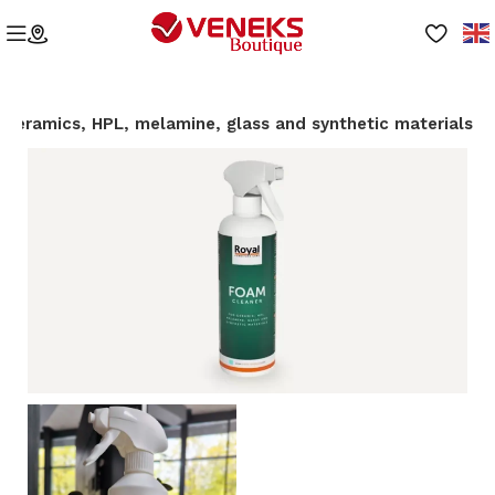
r ceramics, HPL, melamine, glass and synthetic materials