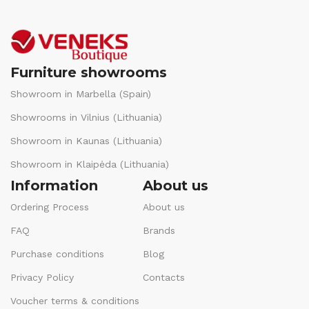
Furniture showrooms
Showroom in Marbella (Spain)
Showrooms in Vilnius (Lithuania)
Showroom in Kaunas (Lithuania)
Showroom in Klaipėda (Lithuania)
Information
About us
Ordering Process
About us
FAQ
Brands
Purchase conditions
Blog
Privacy Policy
Contacts
Voucher terms & conditions