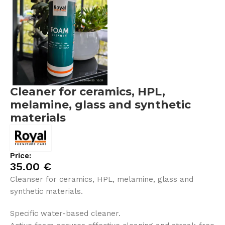
Cleaner for ceramics, HPL,
melamine, glass and synthetic
materials
Price:
35.00
€
Cleanser for ceramics, HPL, melamine, glass and
synthetic materials.
Specific water-based cleaner.