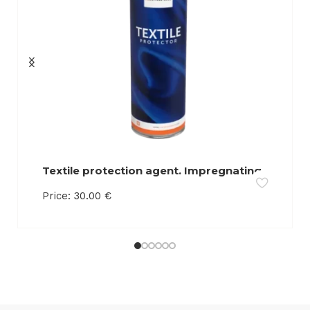
Textile protection agent. Impregnating
agent. Retains liquids on the surface of
Price:
30.00
€
the product