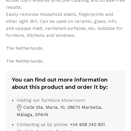
Active foam ensures effective cleaning and streak-free
results.
Easily removes household stains, fingerprints and
other light dirt. Can be used on ceramic, glass, HPL
and opaque matt, varnished surfaces, etc. Suitable for
furniture, kitchens and windows.
The Netherlands.
The Netherlands.
You can find out more information
about this product and order it by:
Visiting our furniture showroom:
Calle Sta. Maria, 10, 29670 Marbella,
Málaga, SPAIN
Contacting us by phone:
+34 608 240 801