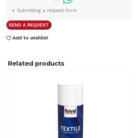
Submitting a request form
SEND A REQUEST
Add to wishlist
Related products