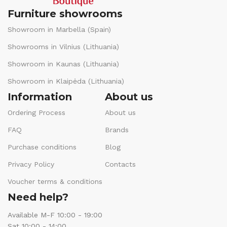
Furniture showrooms
Showroom in Marbella (Spain)
Showrooms in Vilnius (Lithuania)
Showroom in Kaunas (Lithuania)
Showroom in Klaipėda (Lithuania)
Information
About us
Ordering Process
About us
FAQ
Brands
Purchase conditions
Blog
Privacy Policy
Contacts
Voucher terms & conditions
Need help?
Available M-F 10:00 - 19:00
Sat 10:00 - 14:00.