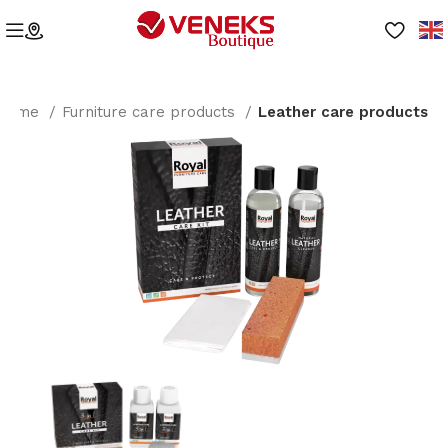
Home
Furniture care products
Leather care products