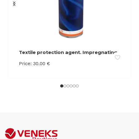
Textile protection agent. Impregnating
agent. Retains liquids on the surface of
Price:
30.00
€
the product