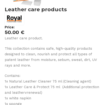
Leather care products
Price:
50.00
€
Leather care product.
This collection contains safe, high-quality products
designed to clean, nourish and protect all types of
patent leather from moisture, sebum, sweat, dirt, UV
rays and more.
Contains:
1x Natural Leather Cleaner 75 ml (Cleaning agent)
1x Leather Care & Protect 75 ml (Additional protection
and leathervrenewal)
1x white napkin
1x sponge