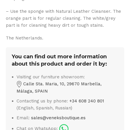
– Use the sponge with Natural Leather Cleanser. The
orange part is for regular cleaning. The white/grey
part is for cleaning heavy dirt or tough stains.
The Netherlands.
You can find out more information
about this product and order it by:
Visiting our furniture showroom:
Calle Sta. Maria, 10, 29670 Marbella,
Málaga, SPAIN
Contacting us by phone:
+34 608 240 801
(English, Spanish, Russian)
Email:
sales@veneksboutique.es
Chat on WhatsApp: