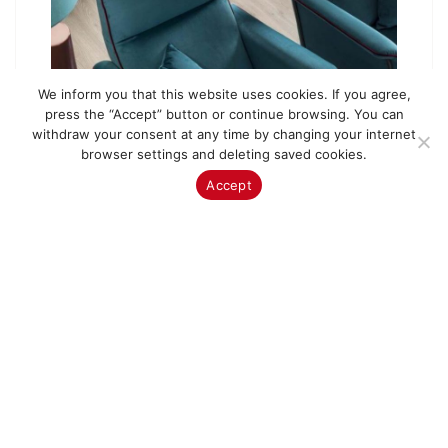
We inform you that this website uses cookies. If you agree,
press the “Accept” button or continue browsing. You can
withdraw your consent at any time by changing your internet
browser settings and deleting saved cookies.
Accept
Armchair AR Celine
Price from:
990.00
€