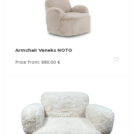
Armchair Veneks NOTO
Price from:
990.00
€