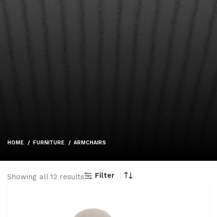
HOME
FURNITURE
ARMCHAIRS
Filter
Showing all 12 results