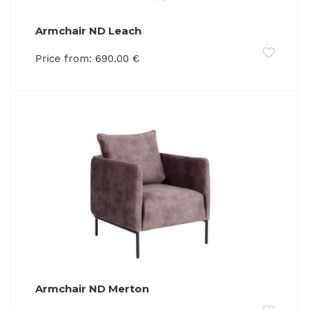
Armchair ND Leach
Price from:
690.00
€
Armchair ND Merton