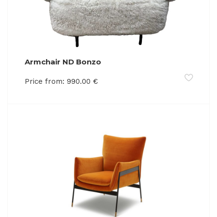
Armchair ND Bonzo
Price from:
990.00
€