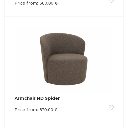
Price from:
680.00
€
Armchair ND Spider
Price from:
870.00
€