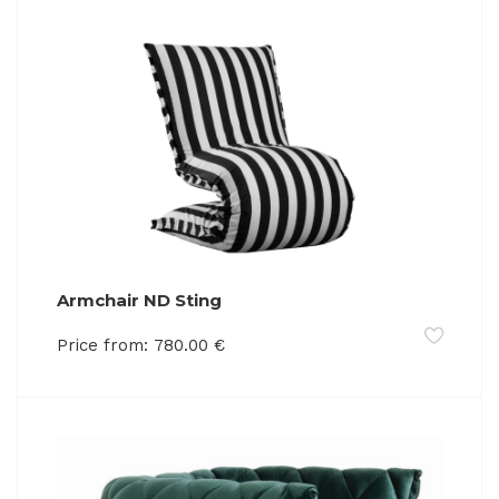
Armchair ND Sting
Price from:
780.00
€