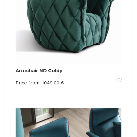
Armchair ND Goldy
Price from:
1049.00
€