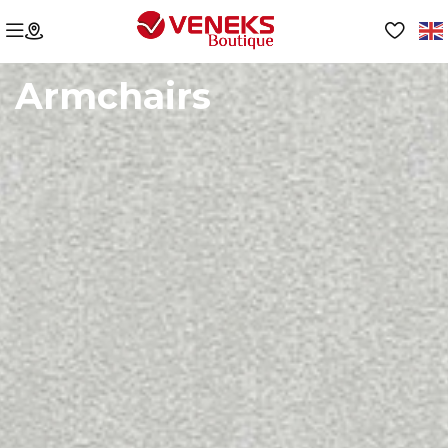
Armchairs