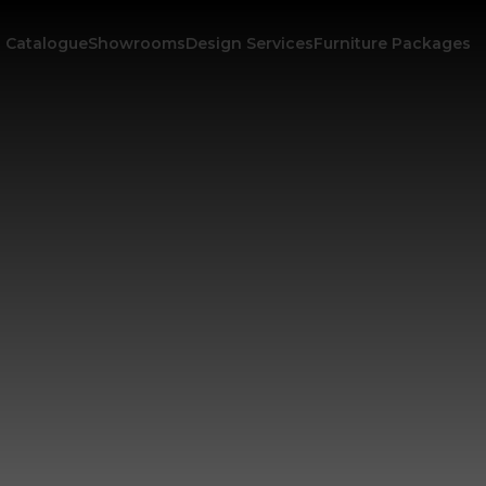
Catalogue
Showrooms
Design Services
Furniture Packages