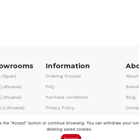
howrooms
Information
Abo
 (Spain)
Ordering Process
About
(Lithuania)
FAQ
Brand
Lithuania)
Purchase conditions
Blog
 (Lithuania)
Privacy Policy
Conta
Voucher terms & conditions
ss the “Accept” button or continue browsing. You can withdraw your co
deleting saved cookies.
Accept