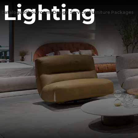
Lighting
Catalogue
Showrooms
Design Services
Furniture Packages