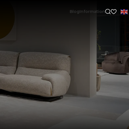
Blog
Information