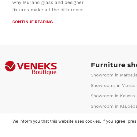
why Murano glass and designer
fixtures make all the difference.
CONTINUE READING
Furniture s
Showroom in Marbella
Showrooms in Vilnius 
Showroom in Kaunas (
Showroom in Klaipėda
We inform you that this website uses cookies. If you agree, pre