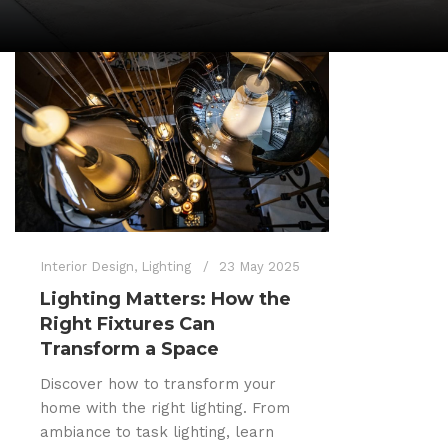
Interior Design
,
Lighting
23 May 2025
Lighting Matters: How the
Right Fixtures Can
Transform a Space
Discover how to transform your
home with the right lighting. From
ambiance to task lighting, learn