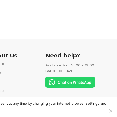
ut us
Need help?
 us
Available M-F 10:00 - 19:00
Sat 10:00 - 14:00.
s
cts
Follow us:
nsent at any time by changing your internet browser settings and