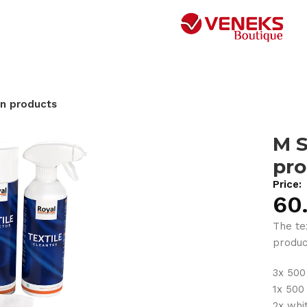
on products
M S
pro
Price:
60
The tex
product
3x 500
1x 500
2x whi