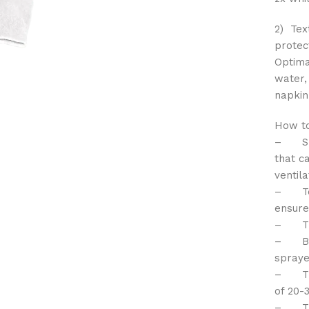
2) Tex
protec
Optima
water,
napkin
How to
– Shak
that c
ventil
– Test
ensure
– The 
– Befo
spraye
– The 
of 20-
– The 