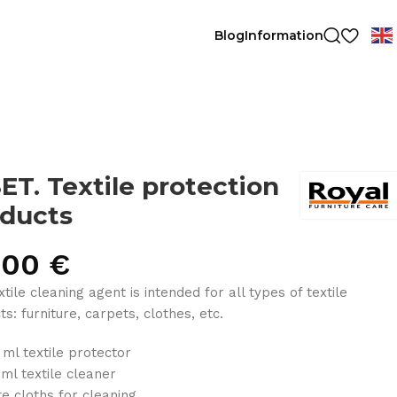
Blog
Information
ET. Textile protection
ducts
.00
€
tile cleaning agent is intended for all types of textile
s: furniture, carpets, clothes, etc.
 ml textile protector
 ml textile cleaner
te cloths for cleaning.