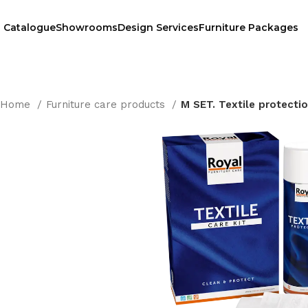
Catalogue
Showrooms
Design Services
Furniture Packages
Home
Furniture care products
M SET. Textile protecti