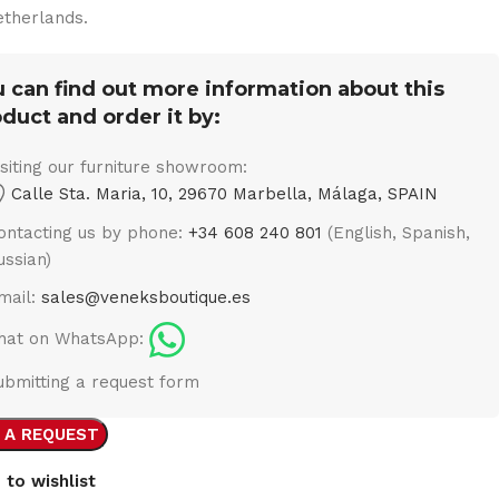
therlands.
 can find out more information about this
duct and order it by:
isiting our furniture showroom:
Calle Sta. Maria, 10, 29670 Marbella, Málaga, SPAIN
ontacting us by phone:
+34 608 240 801
(English, Spanish,
ussian)
mail:
sales@veneksboutique.es
hat on WhatsApp:
ubmitting a request form
 A REQUEST
 to wishlist