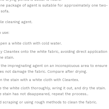
package of agent is suitable for approximately one two-
 sofa.
ile cleaning agent.
 use:
en a white cloth with cold water.
y Cleantex onto the white fabric, avoiding direct application
he stain.
 the impregnating agent on an inconspicuous area to ensure
oes not damage the fabric. Compare after drying.
n the stain with a white cloth with Cleantex.
e the white cloth thoroughly, wring it out, and dry the stain.
he stain has not disappeared, repeat the process..
d scraping or using rough methods to clean the fabric.