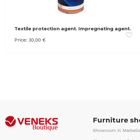
Textile protection agent. Impregnating agent.
Retains liquids on the surface of the product
Price:
30.00
€
Furniture s
Showroom in Marbella