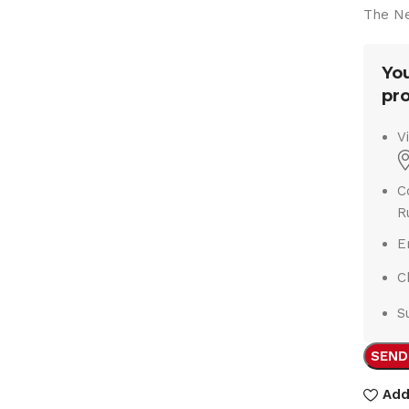
The Ne
You
pro
V
C
R
E
C
S
SEND
Add