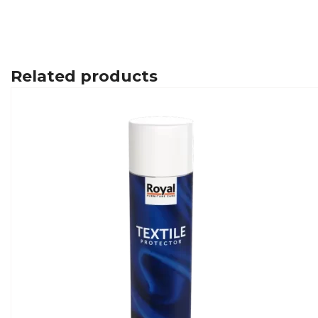
Related products