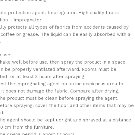
tile protection agent. Impregnator. High quality fabric
tion – impregnator
lly protects all types of fabrics from accidents caused by
 coffee or grease. The liquid can be easily absorbed with a
.
 use:
e well before use, then spray the product in a space
an be properly ventilated afterward. Rooms must be
ated for at least 3 hours after spraying.
 the impregnating agent on an inconspicuous area to
 it does not damage the fabric. Compare after drying.
product must be clean before spraying the agent.
re spraying, cover the floor and other items that may be
d.
agent should be kept upright and sprayed at a distance
30 cm from the furniture.
drying period is about 12 hours.