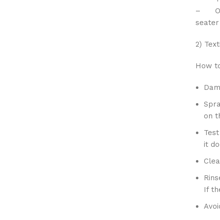
– One 
seater
2) Text
How to
Damp
Spra
on t
Test
it d
Clea
Rins
If t
Avoi