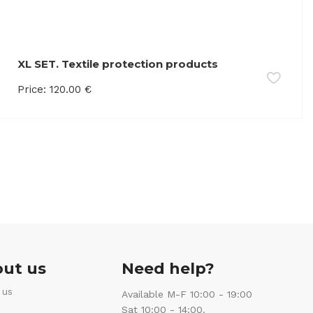
XL SET. Textile protection products
Price:
120.00
€
ut us
Need help?
 us
Available M-F 10:00 - 19:00
Sat 10:00 - 14:00.