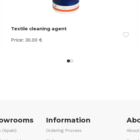
Textile cleaning agent
Price:
30.00
€
howrooms
Information
Abo
 (Spain)
Ordering Process
About