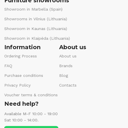
Furniture showrooms
Showroom in Marbella (Spain)
Showrooms in Vilnius (Lithuania)
Showroom in Kaunas (Lithuania)
Showroom in Klaipėda (Lithuania)
Information
About us
Ordering Process
About us
FAQ
Brands
Purchase conditions
Blog
Privacy Policy
Contacts
Voucher terms & conditions
Need help?
Available M-F 10:00 - 19:00
Sat 10:00 - 14:00.