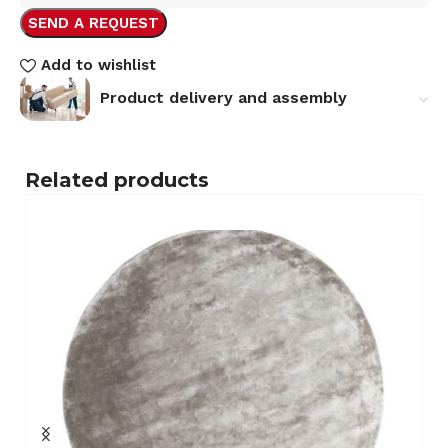
SEND A REQUEST
Add to wishlist
Product delivery and assembly
Related products