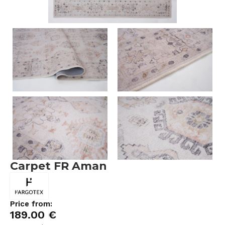
Carpet FR Aman
Price from:
189.00
€