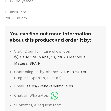
100% polyester
160×230 cm
200×300 cm
You can find out more information
about this product and order it by:
Visiting our furniture showroom:
Calle Sta. Maria, 10, 29670 Marbella,
Málaga, SPAIN
Contacting us by phone:
+34 608 240 801
(English, Spanish, Russian)
Email:
sales@veneksboutique.es
Chat on WhatsApp:
Submitting a request form