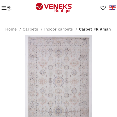
Home
Carpets
Indoor carpets
Carpet FR Aman