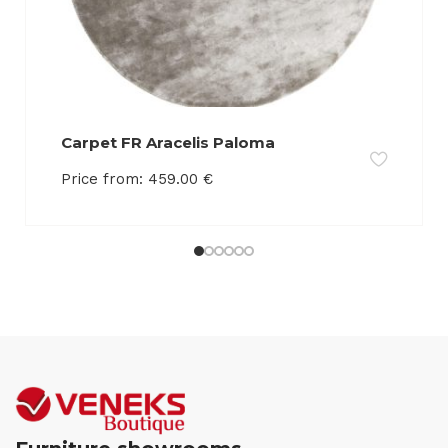
Carpet FR Aracelis Paloma
Price from:
459.00
€