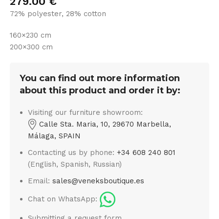
279.00
€
72% polyester, 28% cotton
160×230 cm
200×300 cm
You can find out more information
about this product and order it by:
Visiting our furniture showroom:
Calle Sta. Maria, 10, 29670 Marbella,
Málaga, SPAIN
Contacting us by phone:
+34 608 240 801
(English, Spanish, Russian)
Email:
sales@veneksboutique.es
Chat on WhatsApp:
Submitting a request form