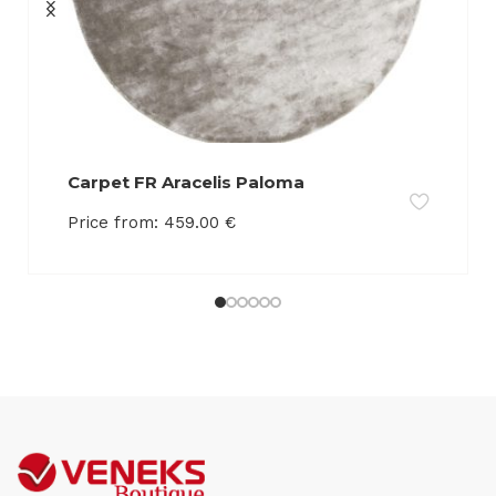
Carpet FR Aracelis Paloma
Price from:
459.00
€