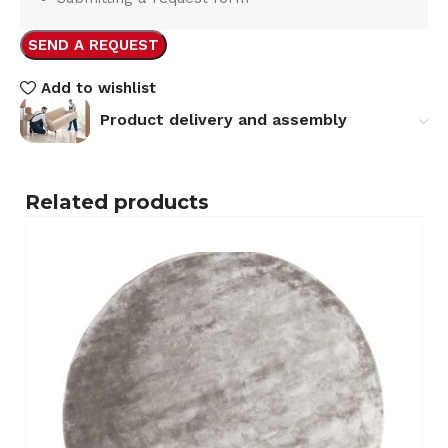
SEND A REQUEST
Add to wishlist
Product delivery and assembly
Related products