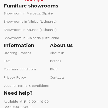
Furniture showrooms
Showroom in Marbella (Spain)
Showrooms in Vilnius (Lithuania)
Showroom in Kaunas (Lithuania)
Showroom in Klaipėda (Lithuania)
Information
About us
Ordering Process
About us
FAQ
Brands
Purchase conditions
Blog
Privacy Policy
Contacts
Voucher terms & conditions
Need help?
Available M-F 10:00 - 19:00
Sat 10:00 - 14:00.