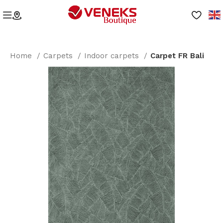
Home
Carpets
Indoor carpets
Carpet FR Bali