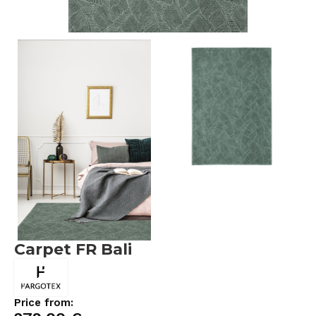
Carpet FR Bali
Price from: