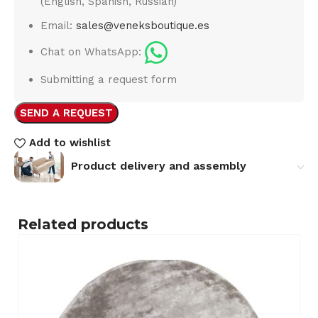
(English, Spanish, Russian)
Email:
sales@veneksboutique.es
Chat on WhatsApp:
Submitting a request form
SEND A REQUEST
Add to wishlist
Product delivery and assembly
Related products