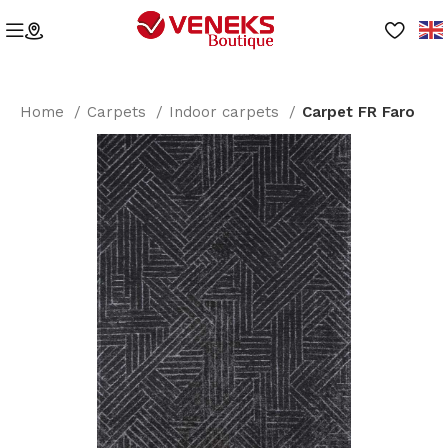
Home
Carpets
Indoor carpets
Carpet FR Faro