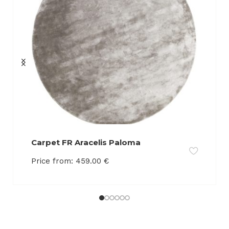
Carpet FR Aracelis Paloma
Price from:
459.00
€