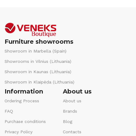
Furniture showrooms
Showroom in Marbella (Spain)
Showrooms in Vilnius (Lithuania)
Showroom in Kaunas (Lithuania)
Showroom in Klaipėda (Lithuania)
Information
About us
Ordering Process
About us
FAQ
Brands
Purchase conditions
Blog
Privacy Policy
Contacts