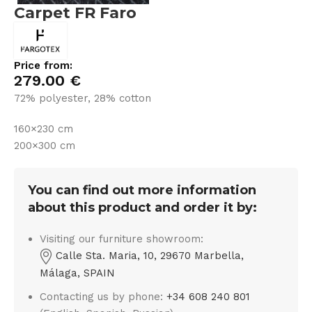
Carpet FR Faro
Price from:
279.00
€
72% polyester, 28% cotton
160×230 cm
200×300 cm
You can find out more information
about this product and order it by:
Visiting our furniture showroom:
Calle Sta. Maria, 10, 29670 Marbella,
Málaga, SPAIN
Contacting us by phone:
+34 608 240 801