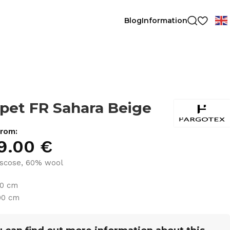
Blog
Information
pet FR Sahara Beige
from:
9.00
€
scose, 60% wool
30 cm
00 cm