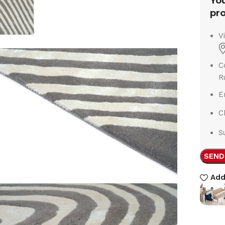
You
pro
V
C
R
E
C
S
SEND
Add