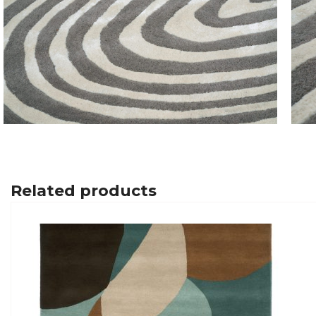
Related products