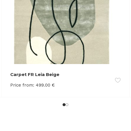
Carpet FR Leia Beige
Price from:
499.00
€