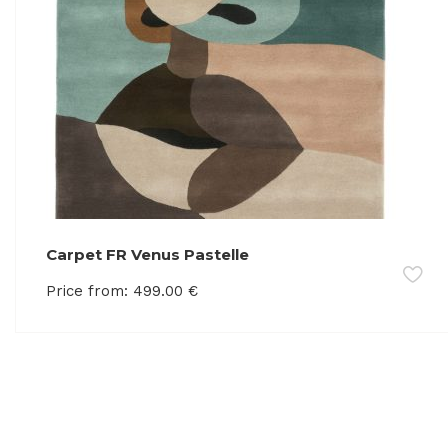
Carpet FR Venus Pastelle
Price from:
499.00
€