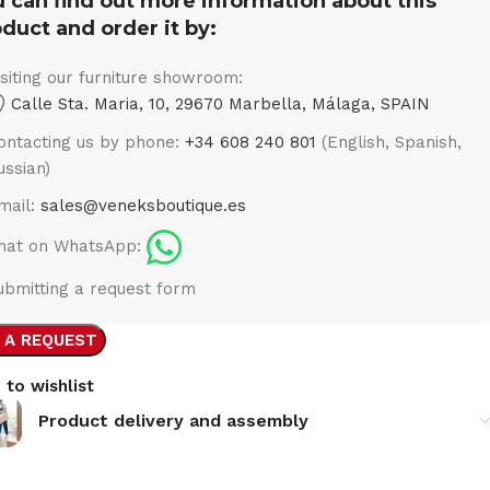
 can find out more information about this
duct and order it by:
isiting our furniture showroom:
Calle Sta. Maria, 10, 29670 Marbella, Málaga, SPAIN
ontacting us by phone:
+34 608 240 801
(English, Spanish,
ussian)
mail:
sales@veneksboutique.es
hat on WhatsApp:
ubmitting a request form
 A REQUEST
 to wishlist
Product delivery and assembly