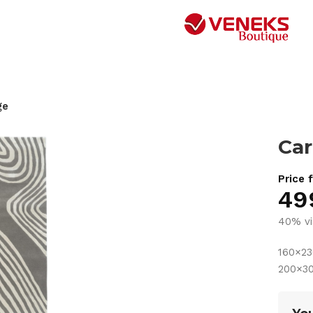
ge
Car
Price 
49
40% vi
160×2
200×3