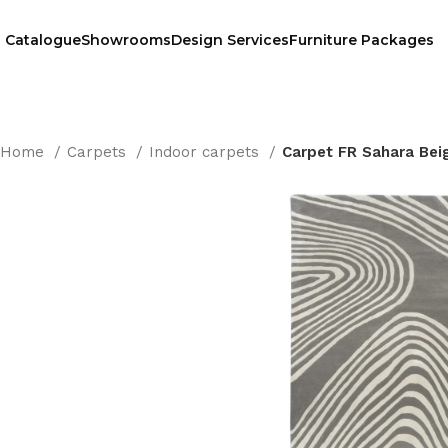
Catalogue
Showrooms
Design Services
Furniture Packages
Home
Carpets
Indoor carpets
Carpet FR Sahara Bei