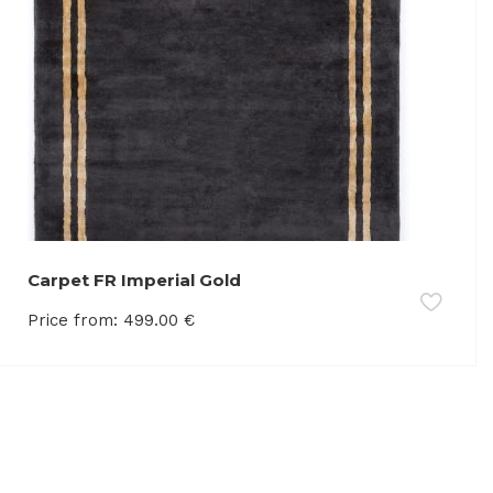
Carpet FR Imperial Gold
Price from:
499.00
€