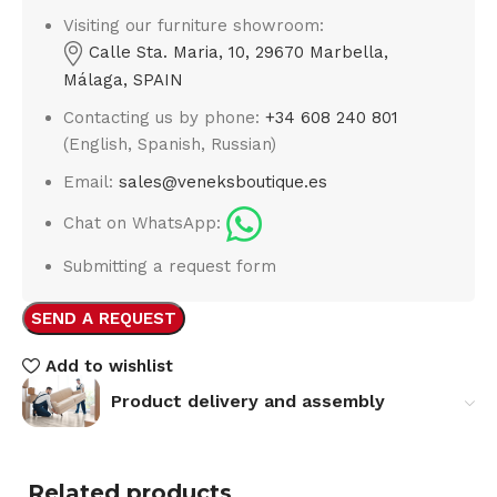
Visiting our furniture showroom:
Calle Sta. Maria, 10, 29670 Marbella,
Málaga, SPAIN
Contacting us by phone:
+34 608 240 801
(English, Spanish, Russian)
Email:
sales@veneksboutique.es
Chat on WhatsApp:
Submitting a request form
SEND A REQUEST
Add to wishlist
Product delivery and assembly
Related products