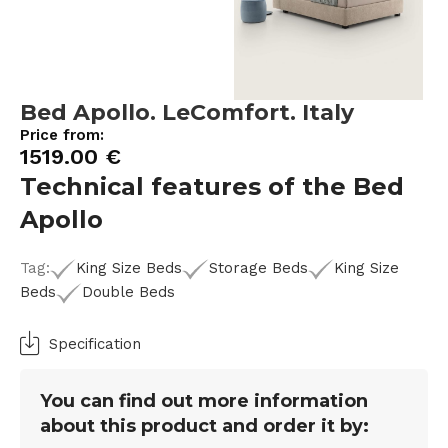
Bed Apollo. LeComfort. Italy
Price from:
1519.00
€
Technical features of the Bed
Apollo
Tag:
King Size Beds
Storage Beds
King Size
Beds
Double Beds
Specification
You can find out more information
about this product and order it by: