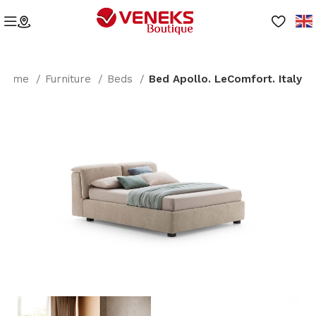
Home
Furniture
Beds
Bed Apollo. LeComfort. Italy