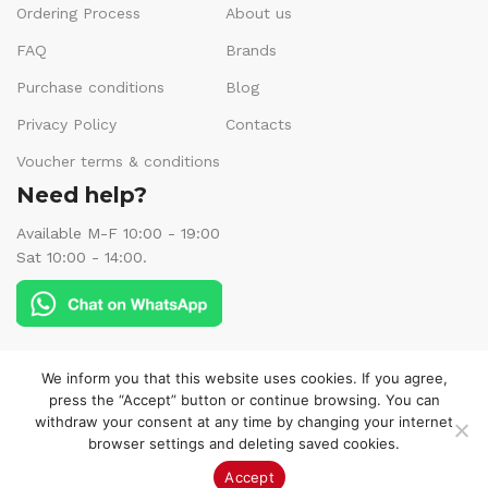
Ordering Process
About us
FAQ
Brands
Purchase conditions
Blog
Privacy Policy
Contacts
Voucher terms & conditions
Need help?
Available M-F 10:00 - 19:00
Sat 10:00 - 14:00.
Follow us:
We inform you that this website uses cookies. If you agree,
press the “Accept” button or continue browsing. You can
withdraw your consent at any time by changing your internet
browser settings and deleting saved cookies.
© 2025 Veneks Boutique. All rights reserved.
Accept