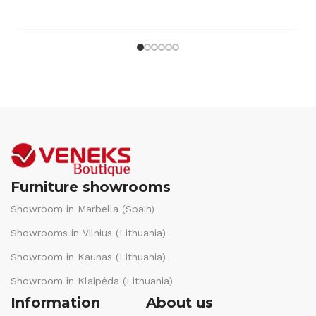
Furniture showrooms
Showroom in Marbella (Spain)
Showrooms in Vilnius (Lithuania)
Showroom in Kaunas (Lithuania)
Showroom in Klaipėda (Lithuania)
Information
About us