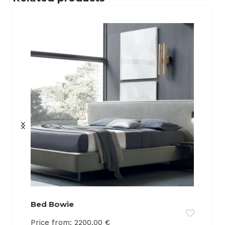
Bed Bowie
Price from:
2200.00
€