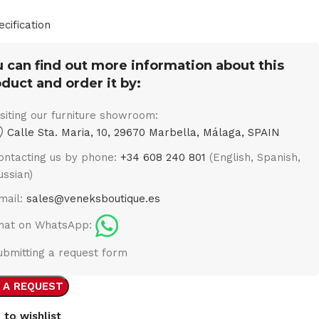
ecification
 can find out more information about this
duct and order it by:
isiting our furniture showroom:
Calle Sta. Maria, 10, 29670 Marbella, Málaga, SPAIN
ontacting us by phone:
+34 608 240 801
(English, Spanish,
ussian)
mail:
sales@veneksboutique.es
hat on WhatsApp:
ubmitting a request form
 A REQUEST
 to wishlist