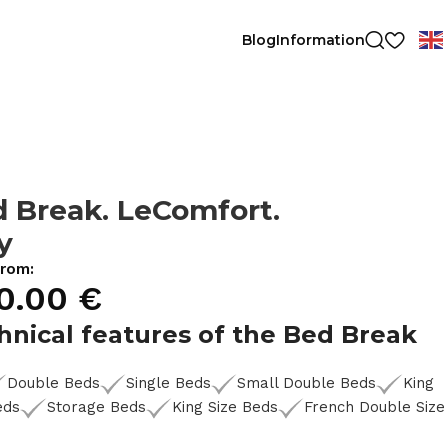
Blog
Information
 Break. LeComfort.
ly
from:
0.00
€
hnical features of the Bed Break
Double Beds
Single Beds
Small Double Beds
King
eds
Storage Beds
King Size Beds
French Double Size