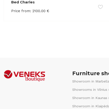
Bed Charles
Price from:
2100.00
€
Furniture s
Showroom in Marbella
Showrooms in Vilnius 
Showroom in Kaunas (
Showroom in Klaipėda