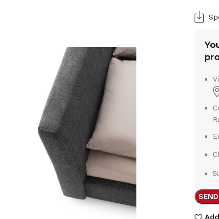
Sp
You
pro
V
C
R
E
C
S
SEND
Add