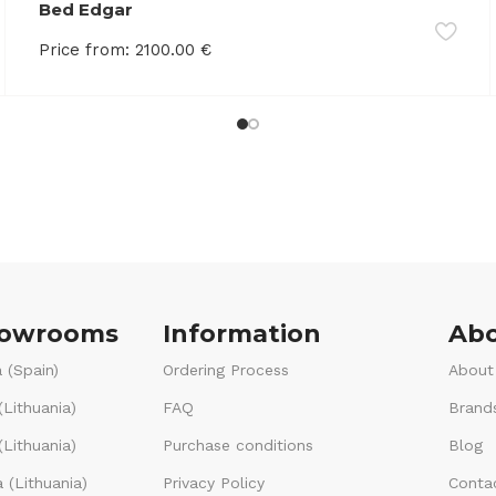
Bed Edgar
Price from:
2100.00
€
howrooms
Information
Abo
 (Spain)
Ordering Process
About
(Lithuania)
FAQ
Brand
Lithuania)
Purchase conditions
Blog
 (Lithuania)
Privacy Policy
Conta