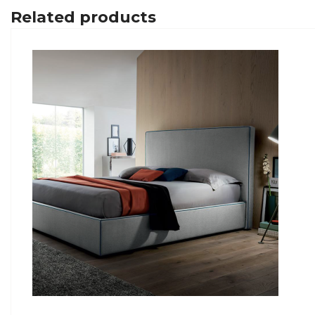
Related products