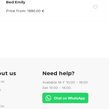
Bed Emily
Price from:
1990.00
€
ut us
Need help?
 us
Available M-F 10:00 - 19:00
Sat 10:00 - 14:00.
s
cts