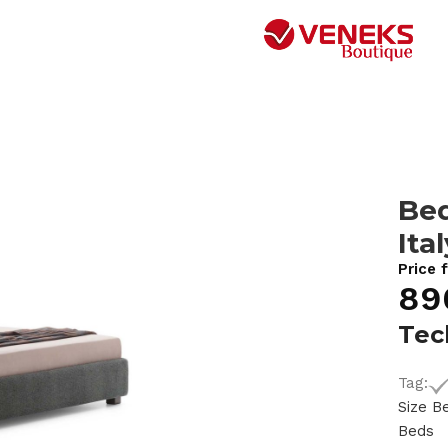
Bed
Ita
Price 
89
Tec
Tag:
Size B
Beds