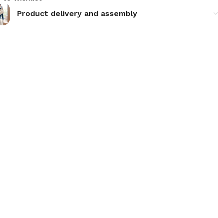
Product delivery and assembly