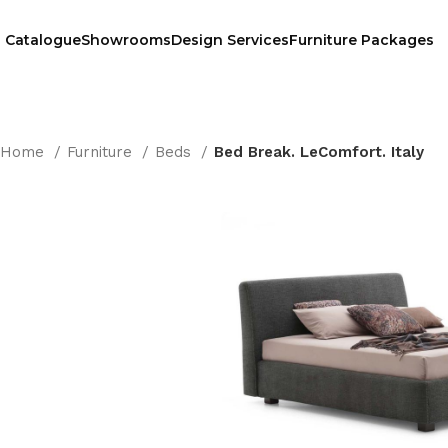
Catalogue
Showrooms
Design Services
Furniture Packages
Home
Furniture
Beds
Bed Break. LeComfort. Italy