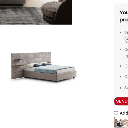
You
pro
V
C
R
E
C
S
SEND
Add