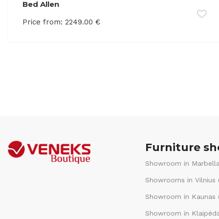
Bed Allen
Price from:
2249.00
€
Furniture s
Showroom in Marbella
Showrooms in Vilnius 
Showroom in Kaunas (
Showroom in Klaipėda