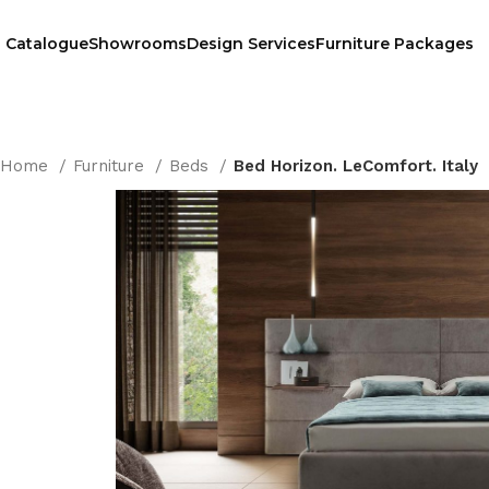
Catalogue
Showrooms
Design Services
Furniture Packages
Home
Furniture
Beds
Bed Horizon. LeComfort. Italy