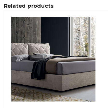
Related products