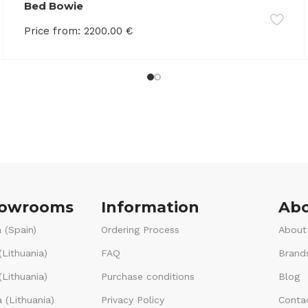
Bed Bowie
Price from:
2200.00
€
howrooms
Information
Abo
 (Spain)
Ordering Process
About
(Lithuania)
FAQ
Brand
Lithuania)
Purchase conditions
Blog
 (Lithuania)
Privacy Policy
Conta