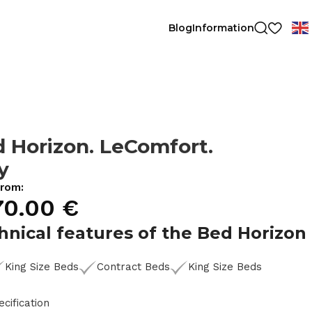
Blog
Information
 Horizon. LeComfort.
ly
from:
70.00
€
hnical features of the Bed Horizon
King Size Beds
Contract Beds
King Size Beds
ecification