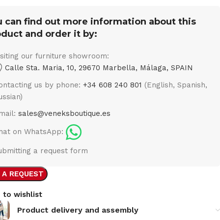
 can find out more information about this
duct and order it by:
isiting our furniture showroom:
Calle Sta. Maria, 10, 29670 Marbella, Málaga, SPAIN
ontacting us by phone:
+34 608 240 801
(English, Spanish,
ussian)
mail:
sales@veneksboutique.es
hat on WhatsApp:
ubmitting a request form
 A REQUEST
 to wishlist
Product delivery and assembly