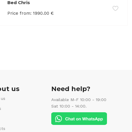
Bed Chris
Price from:
1990.00
€
ut us
Need help?
 us
Available M-F 10:00 - 19:00
Sat 10:00 - 14:00.
s
cts