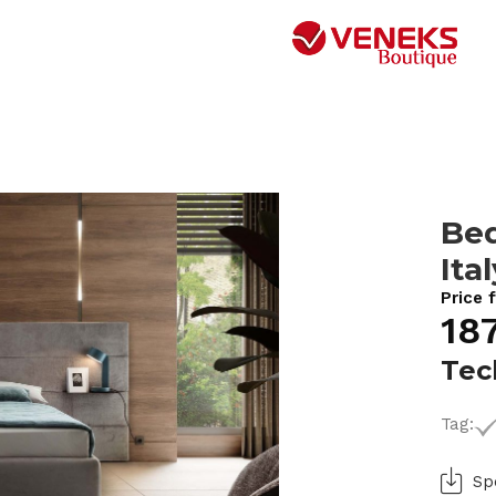
Bed
Ita
Price 
18
Tec
Tag:
Sp