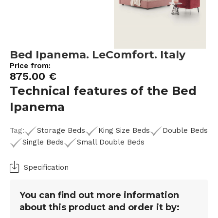
Bed Ipanema. LeComfort. Italy
Price from:
875.00
€
Technical features of the Bed
Ipanema
Tag:
Storage Beds
King Size Beds
Double Beds
Single Beds
Small Double Beds
Specification
You can find out more information
about this product and order it by: