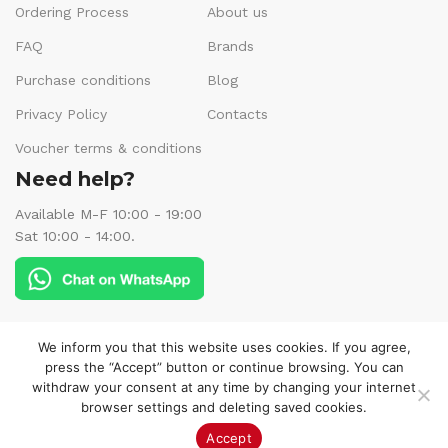
Ordering Process
About us
FAQ
Brands
Purchase conditions
Blog
Privacy Policy
Contacts
Voucher terms & conditions
Need help?
Available M-F 10:00 - 19:00
Sat 10:00 - 14:00.
Follow us:
We inform you that this website uses cookies. If you agree,
press the “Accept” button or continue browsing. You can
withdraw your consent at any time by changing your internet
browser settings and deleting saved cookies.
© 2025 Veneks Boutique. All rights reserved.
Accept