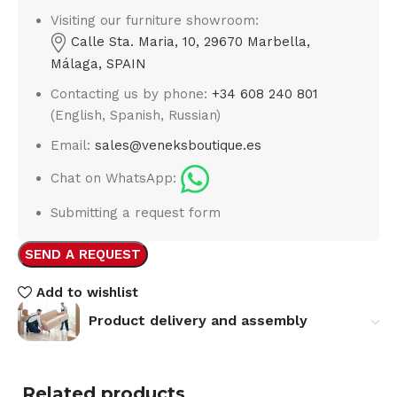
Visiting our furniture showroom:
Calle Sta. Maria, 10, 29670 Marbella,
Málaga, SPAIN
Contacting us by phone:
+34 608 240 801
(English, Spanish, Russian)
Email:
sales@veneksboutique.es
Chat on WhatsApp:
Submitting a request form
SEND A REQUEST
Add to wishlist
Product delivery and assembly
Related products