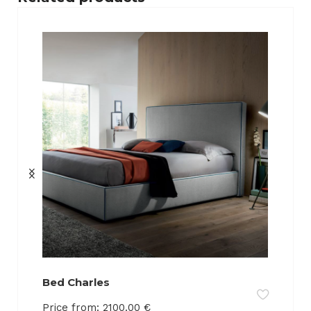
Bed Charles
Price from:
2100.00
€