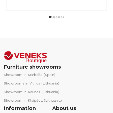
Furniture showrooms
Showroom in Marbella (Spain)
Showrooms in Vilnius (Lithuania)
Showroom in Kaunas (Lithuania)
Showroom in Klaipėda (Lithuania)
Information
About us