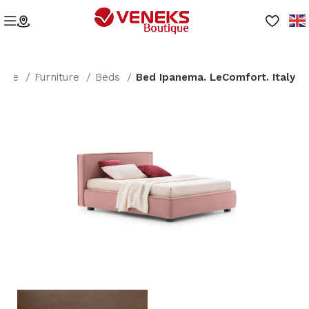
ome
Furniture
Beds
Bed Ipanema. LeComfort. Italy