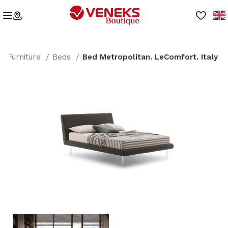
Furniture
Beds
Bed Metropolitan. LeComfort. Italy