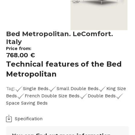
Bed Metropolitan. LeComfort.
Italy
Price from:
768.00
€
Technical features of the Bed
Metropolitan
Tag:
Single Beds
Small Double Beds
King Size
Beds
French Double Size Beds
Double Beds
Space Saving Beds
Specification