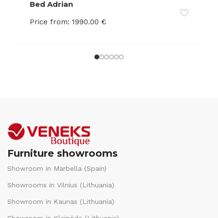
Bed Adrian
Price from:
1990.00
€
Furniture showrooms
Showroom in Marbella (Spain)
Showrooms in Vilnius (Lithuania)
Showroom in Kaunas (Lithuania)