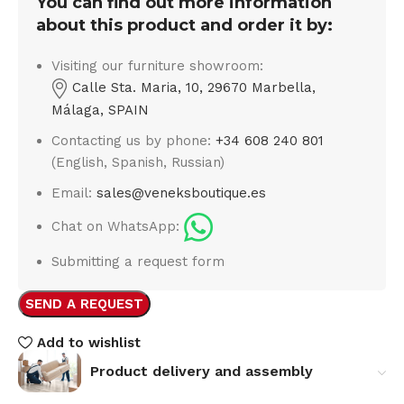
You can find out more information
about this product and order it by:
Visiting our furniture showroom:
Calle Sta. Maria, 10, 29670 Marbella,
Málaga, SPAIN
Contacting us by phone:
+34 608 240 801
(English, Spanish, Russian)
Email:
sales@veneksboutique.es
Chat on WhatsApp:
Submitting a request form
SEND A REQUEST
Add to wishlist
Product delivery and assembly