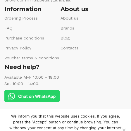
Showroom in Klaipėda (Lithuania)
Information
About us
Ordering Process
About us
FAQ
Brands
Purchase conditions
Blog
Privacy Policy
Contacts
Voucher terms & conditions
Need help?
Available M-F 10:00 - 19:00
Sat 10:00 - 14:00.
Follow us:
We inform you that this website uses cookies. If you agree,
press the “Accept” button or continue browsing. You can
withdraw your consent at any time by changing your internet