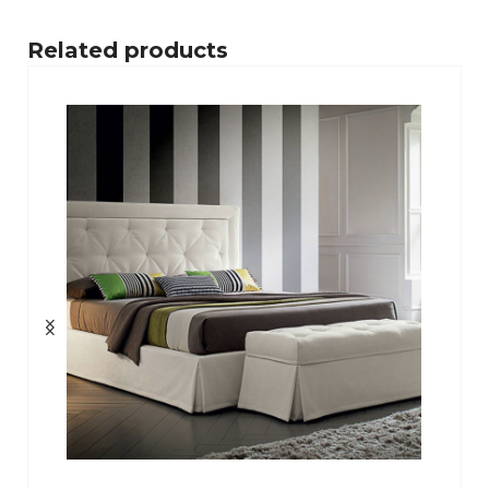
Related products