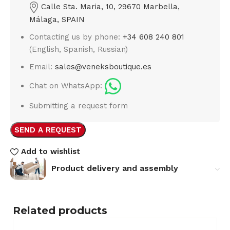
Calle Sta. Maria, 10, 29670 Marbella,
Málaga, SPAIN
Contacting us by phone:
+34 608 240 801
(English, Spanish, Russian)
Email:
sales@veneksboutique.es
Chat on WhatsApp:
Submitting a request form
SEND A REQUEST
Add to wishlist
Product delivery and assembly
Related products