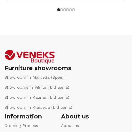
Furniture showrooms
Showroom in Marbella (Spain)
Showrooms in Vilnius (Lithuania)
Showroom in Kaunas (Lithuania)
Showroom in Klaipėda (Lithuania)
Information
About us
Ordering Process
About us