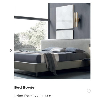
Bed Bowie
Price from:
2200.00
€