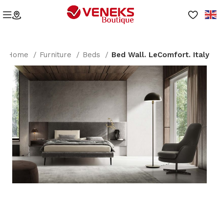
Home
Furniture
Beds
Bed Wall. LeComfort. Italy