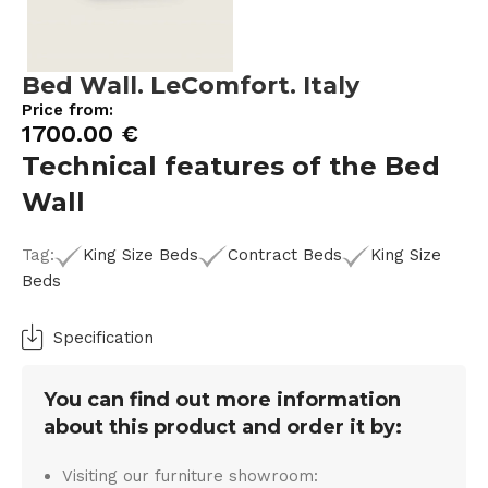
Bed Wall. LeComfort. Italy
Price from:
1700.00
€
Technical features of the Bed
Wall
Tag:
King Size Beds
Contract Beds
King Size
Beds
Specification
You can find out more information
about this product and order it by:
Visiting our furniture showroom: