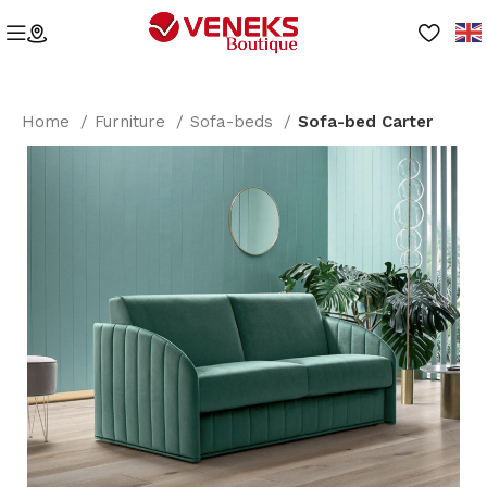
Home
Furniture
Sofa-beds
Sofa-bed Carter