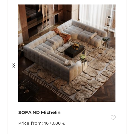
SOFA ND Michelin
Price from:
1670.00
€