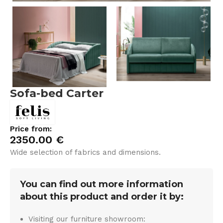
Sofa-bed Carter
Price from:
2350.00
€
Wide selection of fabrics and dimensions.
You can find out more information
about this product and order it by:
Visiting our furniture showroom: