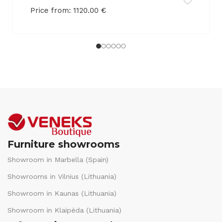
Price from:
1120.00
€
Furniture showrooms
Showroom in Marbella (Spain)
Showrooms in Vilnius (Lithuania)
Showroom in Kaunas (Lithuania)
Showroom in Klaipėda (Lithuania)