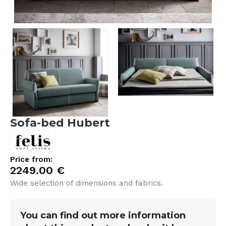
Sofa-bed Hubert
Price from:
2249.00
€
Wide selection of dimensions and fabrics.
You can find out more information