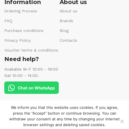
Information
About us
Ordering Process
About us
FAQ
Brands
Purchase conditions
Blog
Privacy Policy
Contacts
Voucher terms & conditions
Need help?
Available M-F 10:00 - 19:00
Sat 10:00 - 14:00.
Follow us:
We inform you that this website uses cookies. If you agree,
press the “Accept” button or continue browsing. You can
withdraw your consent at any time by changing your internet
browser settings and deleting saved cookies.