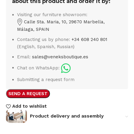
about this product and order it by:
Visiting our furniture showroom:
Calle Sta. Maria, 10, 29670 Marbella,
Málaga, SPAIN
Contacting us by phone:
+34 608 240 801
(English, Spanish, Russian)
Email:
sales@veneksboutique.es
Chat on WhatsApp:
Submitting a request form
SEND A REQUEST
Add to wishlist
Product delivery and assembly