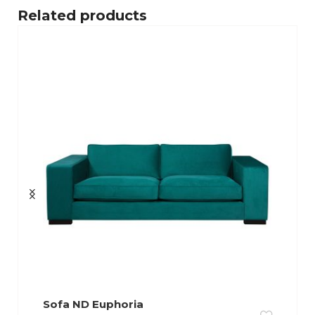
Related products
Sofa ND Euphoria