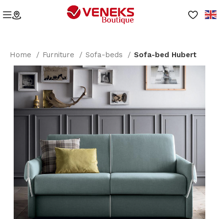
Home
Furniture
Sofa-beds
Sofa-bed Hubert