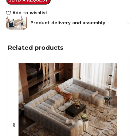
Add to wishlist
Product delivery and assembly
Related products