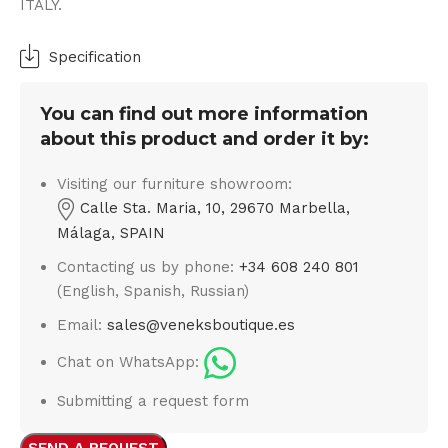
ITALY.
Specification
You can find out more information
about this product and order it by:
Visiting our furniture showroom:
Calle Sta. Maria, 10, 29670 Marbella,
Málaga, SPAIN
Contacting us by phone:
+34 608 240 801
(English, Spanish, Russian)
Email:
sales@veneksboutique.es
Chat on WhatsApp:
Submitting a request form
SEND A REQUEST