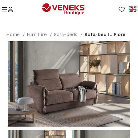
Home
Furniture
Sofa-beds
Sofa-bed IL Fiore