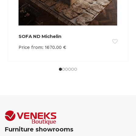
SOFA ND Michelin
Price from:
1670.00
€
Furniture showrooms