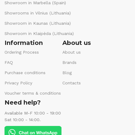
Showroom in Marbella (Spain)
Showrooms in Vilnius (Lithuania)
Showroom in Kaunas (Lithuania)
Showroom in Klaipėda (Lithuania)
Information
About us
Ordering Process
About us
FAQ
Brands
Purchase conditions
Blog
Privacy Policy
Contacts
Voucher terms & conditions
Need help?
Available M-F 10:00 - 19:00
Sat 10:00 - 14:00.