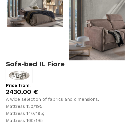
Sofa-bed IL Fiore
Price from:
2430.00
€
A wide selection of fabrics and dimensions.
Mattress 120/195
Mattress 140/195;
Mattress 160/195