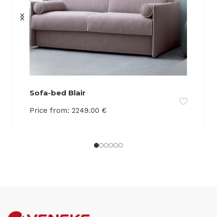
Sofa-bed Blair
Price from:
2249.00
€