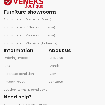
Furniture showrooms
Showroom in Marbella (Spain)
Showrooms in Vilnius (Lithuania)
Showroom in Kaunas (Lithuania)
Showroom in Klaipėda (Lithuania)
Information
About us
Ordering Process
About us
FAQ
Brands
Purchase conditions
Blog
Privacy Policy
Contacts
Voucher terms & conditions
Need help?
Available M-F 10:00 - 19:00