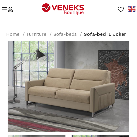
Home
Furniture
Sofa-beds
Sofa-bed IL Joker