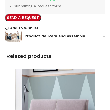
Submitting a request form
SEND A REQUEST
Add to wishlist
Product delivery and assembly
Related products