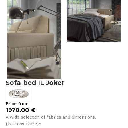
Sofa-bed IL Joker
Price from:
1970.00
€
A wide selection of fabrics and dimensions.
Mattress 120/195