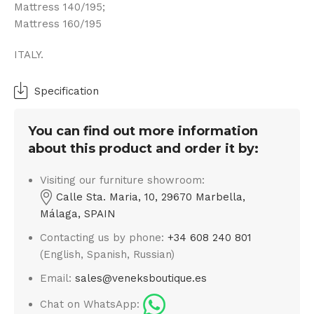
Mattress 140/195;
Mattress 160/195
ITALY.
Specification
You can find out more information
about this product and order it by:
Visiting our furniture showroom:
Calle Sta. Maria, 10, 29670 Marbella,
Málaga, SPAIN
Contacting us by phone:
+34 608 240 801
(English, Spanish, Russian)
Email:
sales@veneksboutique.es
Chat on WhatsApp: