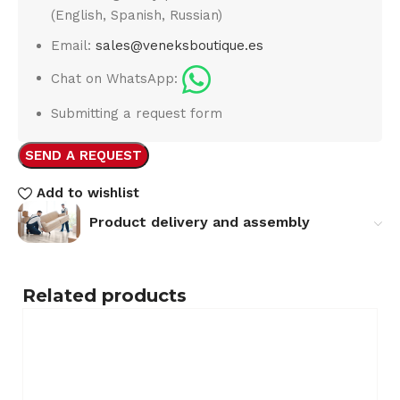
(English, Spanish, Russian)
Email:
sales@veneksboutique.es
Chat on WhatsApp:
Submitting a request form
SEND A REQUEST
Add to wishlist
Product delivery and assembly
Related products