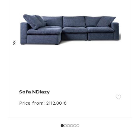
Sofa NDlazy
Price from:
2112.00
€