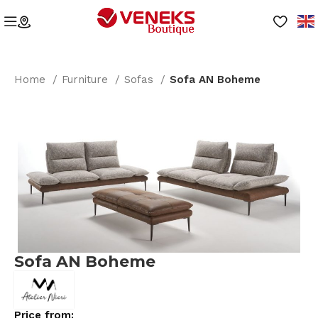
Home
Furniture
Sofas
Sofa AN Boheme
Sofa AN Boheme
Price from: