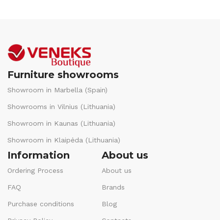
Furniture showrooms
Showroom in Marbella (Spain)
Showrooms in Vilnius (Lithuania)
Showroom in Kaunas (Lithuania)
Showroom in Klaipėda (Lithuania)
Information
About us
Ordering Process
About us
FAQ
Brands
Purchase conditions
Blog