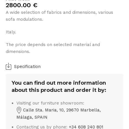
2800.00
€
A wide selection of fabrics and dimensions, various
sofa modulations.
Italy.
The price depends on selected material and
dimensions.
Specification
You can find out more information
about this product and order it by:
Visiting our furniture showroom:
Calle Sta. Maria, 10, 29670 Marbella,
Málaga, SPAIN
Contacting us by phone:
+34 608 240 801