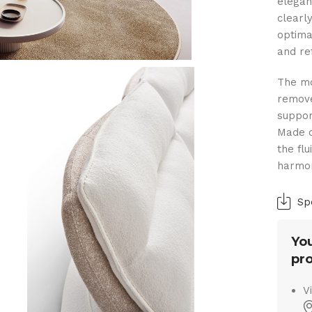
elegan
clearl
optima
and ref
The mo
remove
suppor
Made o
the fl
harmon
Sp
You
pro
V