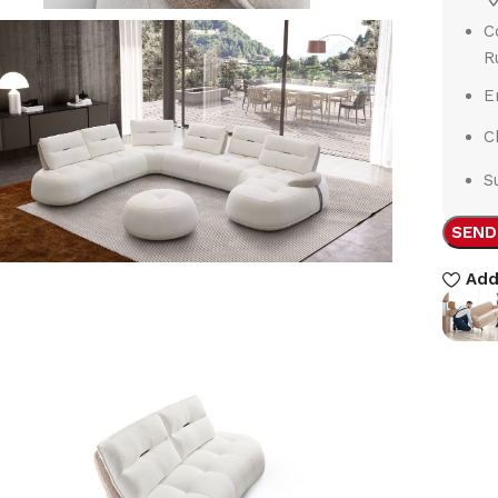
C
R
E
C
S
SEND
Add