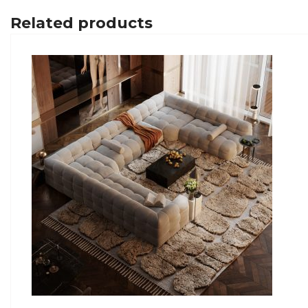
Related products