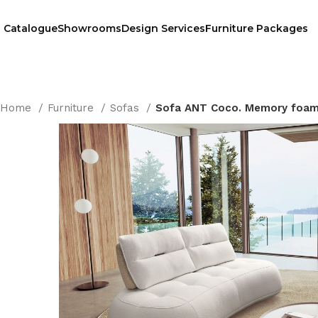
Catalogue
Showrooms
Design Services
Furniture Packages
Home
Furniture
Sofas
Sofa ANT Coco. Memory foa