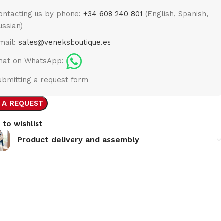
ontacting us by phone:
+34 608 240 801
(English, Spanish,
ussian)
mail:
sales@veneksboutique.es
hat on WhatsApp:
ubmitting a request form
 A REQUEST
 to wishlist
Product delivery and assembly