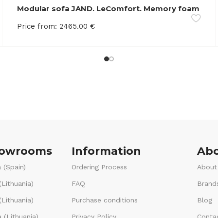
Modular sofa JAND. LeComfort. Memory foam
Price from:
2465.00
€
howrooms
Information
Abo
 (Spain)
Ordering Process
About
(Lithuania)
FAQ
Brand
Lithuania)
Purchase conditions
Blog
 (Lithuania)
Privacy Policy
Conta