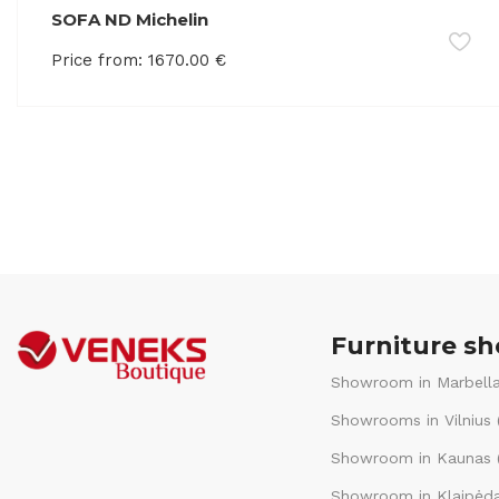
SOFA ND Michelin
Price from:
1670.00
€
Furniture s
Showroom in Marbella
Showrooms in Vilnius 
Showroom in Kaunas (
Showroom in Klaipėda