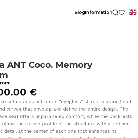
Blog
Information
fa ANT Coco. Memory
am
from:
00.00
€
co sofa stands out for its “eyeglass” shape, featuring soft
and curves that envelop and define the entire design. The
ece seat offers unparalleled comfort, while the backrests
 follow the curved profile of the structure, with a refi ned
ic detail at the center of each one that enhances its