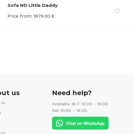
Sofa ND Little Daddy
Price from:
1679.00
€
ut us
Need help?
 us
Available M-F 10:00 - 19:00
Sat 10:00 - 14:00.
s
cts