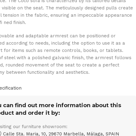
ce. The Coco sofa is characterized by its tailored details
y visible on the seat. The meticulously designed pulls create
l tension in the fabric, ensuring an impeccable appearance
i ned finish.
vable and adaptable armrest can be positioned or
d according to needs, including the option to use it as a
t for items such as remote controls, books, or tablets.
f steel with a polished galvanic finish, the armrest follows
uid, rounded movement of the seat to create a perfect
y between functionality and aesthetics.
ecification
 can find out more information about this
duct and order it by:
isiting our furniture showroom:
Calle Sta. Maria, 10, 29670 Marbella, Málaga, SPAIN