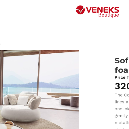
m
So
fo
Price 
32
The Co
lines 
one-pi
gently
metall