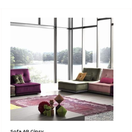
Sofa AR Gipsy