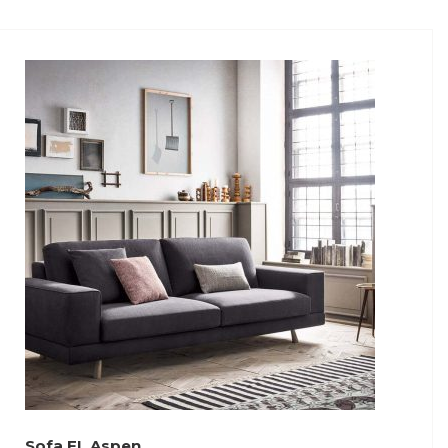
Sofa FL Aspen