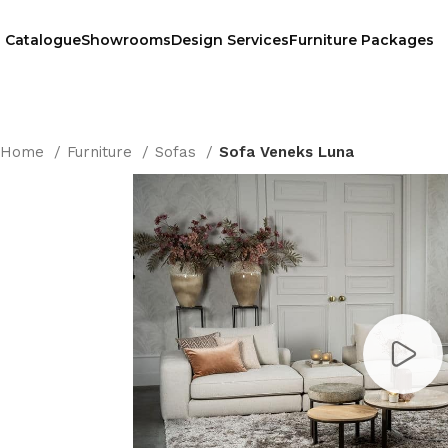
Catalogue
Showrooms
Design Services
Furniture Packages
Home
Furniture
Sofas
Sofa Veneks Luna