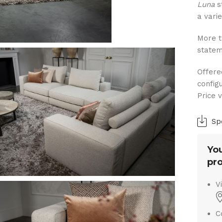
Luna
s
a varie
More t
statem
Offere
config
Price 
Sp
You
pro
V
C