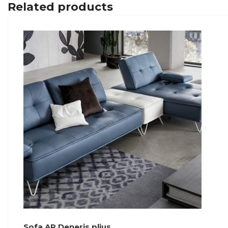
Related products
Sofa AR Deneris plius