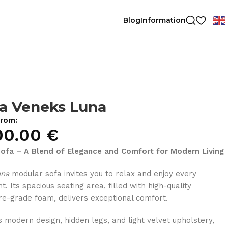
Blog
Information
a Veneks Luna
from:
00.00
€
ofa – A Blend of Elegance and Comfort for Modern Living
una
modular sofa invites you to relax and enjoy every
. Its spacious seating area, filled with high-quality
ure-grade foam, delivers exceptional comfort.
ts modern design, hidden legs, and light velvet upholstery,