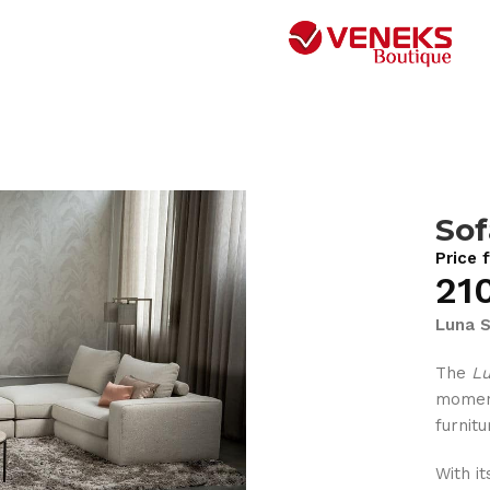
Sof
Price 
21
Luna S
The
L
moment
furnit
With i