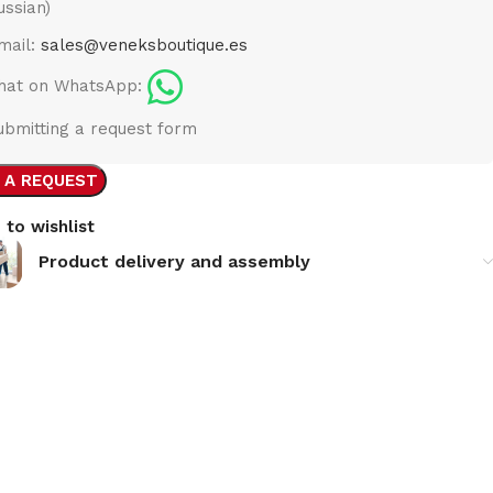
ussian)
mail:
sales@veneksboutique.es
hat on WhatsApp:
ubmitting a request form
 A REQUEST
 to wishlist
Product delivery and assembly