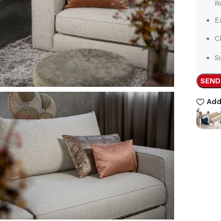
R
E
C
S
SEND
Add