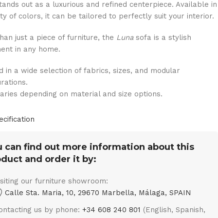
tands out as a luxurious and refined centerpiece. Available in
ty of colors, it can be tailored to perfectly suit your interior.
han just a piece of furniture, the
Luna
sofa is a stylish
ent in any home.
d in a wide selection of fabrics, sizes, and modular
urations.
varies depending on material and size options.
ecification
 can find out more information about this
duct and order it by:
isiting our furniture showroom:
Calle Sta. Maria, 10, 29670 Marbella, Málaga, SPAIN
ontacting us by phone:
+34 608 240 801
(English, Spanish,