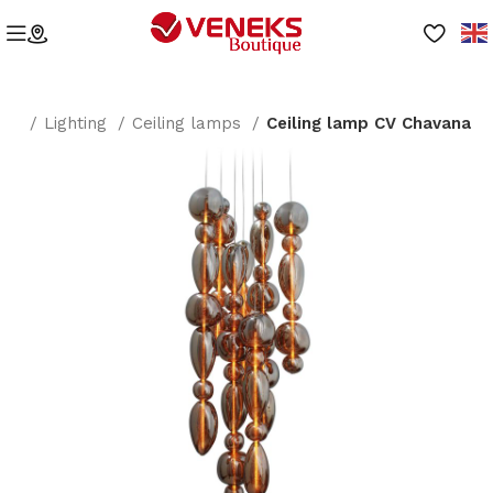
me
Lighting
Ceiling lamps
Ceiling lamp CV Chavana