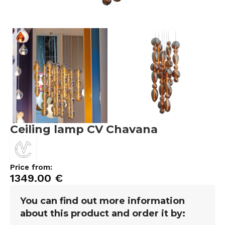
Ceiling lamp CV Chavana
Price from:
1349.00
€
You can find out more information
about this product and order it by: