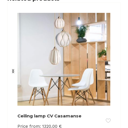
Ceiling lamp CV Casamanse
Price from:
1320.00
€