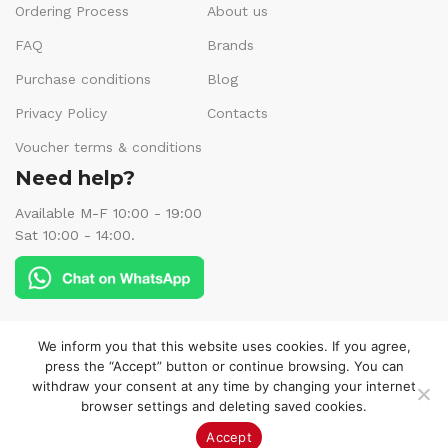
Ordering Process
About us
FAQ
Brands
Purchase conditions
Blog
Privacy Policy
Contacts
Voucher terms & conditions
Need help?
Available M-F 10:00 - 19:00
Sat 10:00 - 14:00.
Follow us:
We inform you that this website uses cookies. If you agree,
press the “Accept” button or continue browsing. You can
withdraw your consent at any time by changing your internet
browser settings and deleting saved cookies.
© 2025 Veneks Boutique. All rights reserved.
Accept