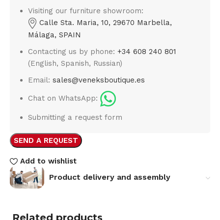
Visiting our furniture showroom:
Calle Sta. Maria, 10, 29670 Marbella,
Málaga, SPAIN
Contacting us by phone:
+34 608 240 801
(English, Spanish, Russian)
Email:
sales@veneksboutique.es
Chat on WhatsApp:
Submitting a request form
SEND A REQUEST
Add to wishlist
Product delivery and assembly
Related products