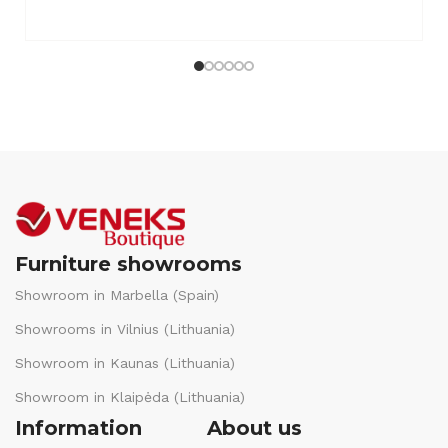
Furniture showrooms
Showroom in Marbella (Spain)
Showrooms in Vilnius (Lithuania)
Showroom in Kaunas (Lithuania)
Showroom in Klaipėda (Lithuania)
Information
About us