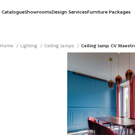
Catalogue
Showrooms
Design Services
Furniture Packages
Home
Lighting
Ceiling lamps
Ceiling lamp CV Maestr