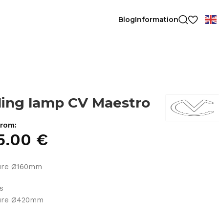
Blog
Information
ling lamp CV Maestro
from:
5.00
€
ture Ø160mm
ts
ture Ø420mm