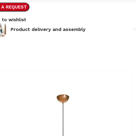
 A REQUEST
 to wishlist
Product delivery and assembly