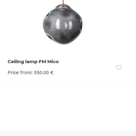
Ceiling lamp FM Mico
Price from:
550.00
€