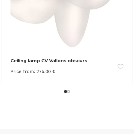
Ceiling lamp CV Vallons obscurs
Price from:
275.00
€