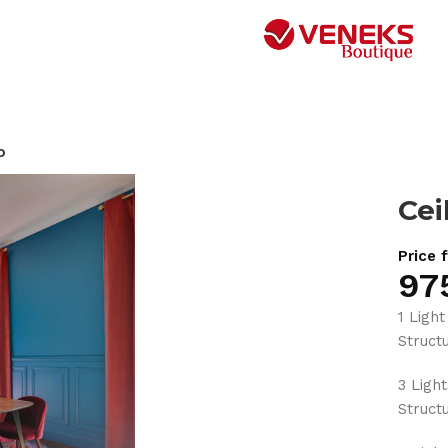
o
Cei
Price 
97
1 Light
Struc
3 Ligh
Struc