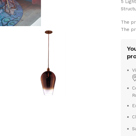
5 Ligh
Struc
The pr
The pr
You
pro
V
C
R
E
C
S