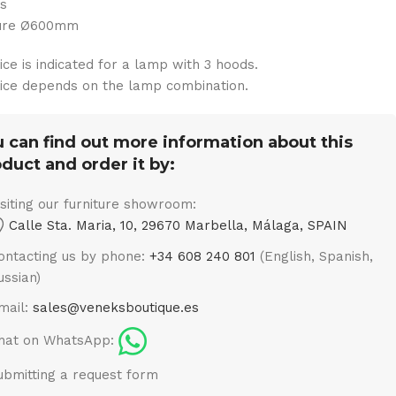
ts
ture Ø600mm
ice is indicated for a lamp with 3 hoods.
ice depends on the lamp combination.
 can find out more information about this
duct and order it by:
isiting our furniture showroom:
Calle Sta. Maria, 10, 29670 Marbella, Málaga, SPAIN
ontacting us by phone:
+34 608 240 801
(English, Spanish,
ussian)
mail:
sales@veneksboutique.es
hat on WhatsApp:
ubmitting a request form