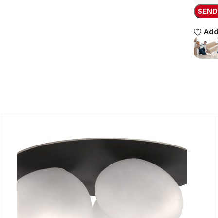
SEND
Add