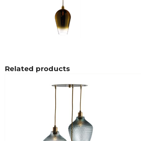
Related products