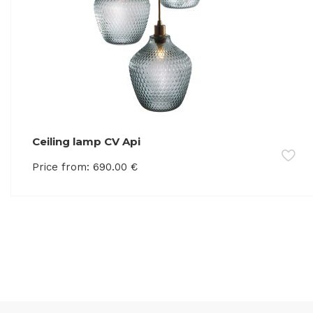
Ceiling lamp CV Api
Price from:
690.00
€