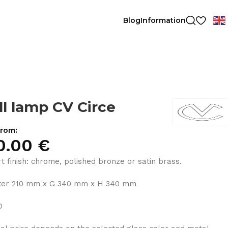
Blog
Information
l lamp CV Circe
from:
0.00
€
t finish: chrome, polished bronze or satin brass.
ter 210 mm x G 340 mm x H 340 mm
D