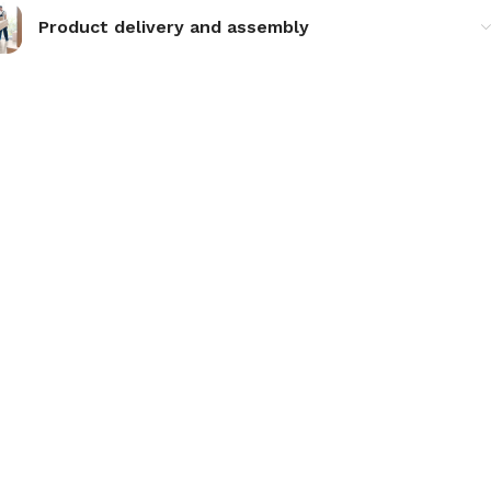
Product delivery and assembly