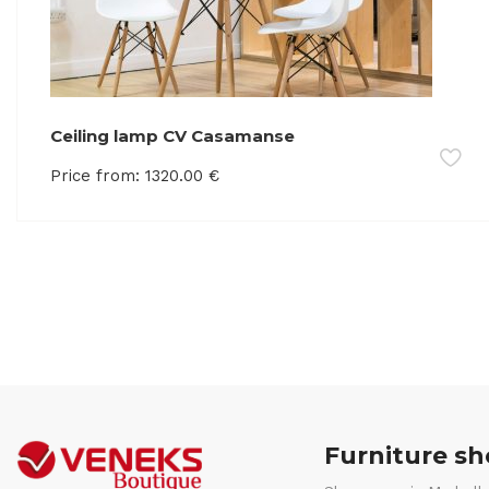
Ceiling lamp CV Casamanse
Price from:
1320.00
€
Furniture s