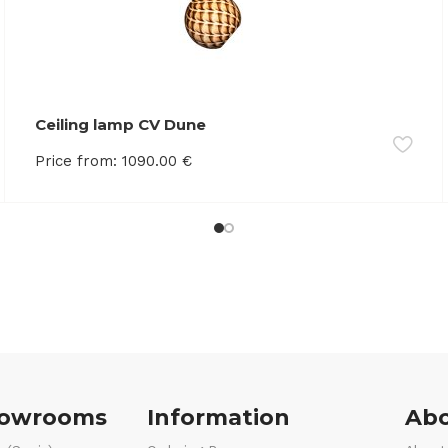
Ceiling lamp CV Dune
Price from:
1090.00
€
howrooms
Information
Abo