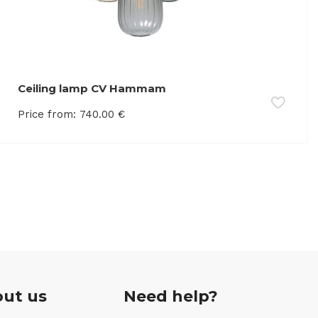
Ceiling lamp CV Hammam
Price from:
740.00
€
ut us
Need help?