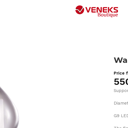
Wal
Price 
55
Suppor
Diame
G9 LE