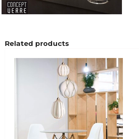
Related products