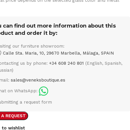
nal price depends on the selected glass color and metal
 can find out more information about this
duct and order it by:
isiting our furniture showroom:
Calle Sta. Maria, 10, 29670 Marbella, Málaga, SPAIN
ontacting us by phone:
+34 608 240 801
(English, Spanish,
ussian)
mail:
sales@veneksboutique.es
hat on WhatsApp:
ubmitting a request form
 A REQUEST
 to wishlist