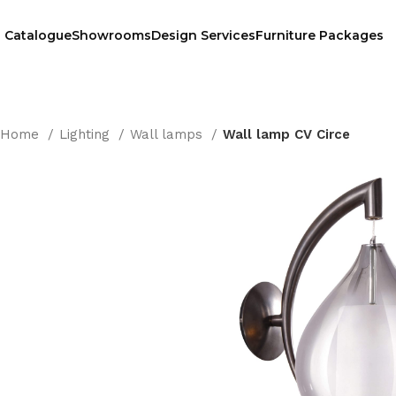
Catalogue
Showrooms
Design Services
Furniture Packages
Home
Lighting
Wall lamps
Wall lamp CV Circe