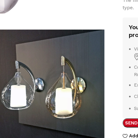
The fi
type.
You
pro
V
C
R
E
C
S
SEND
Add