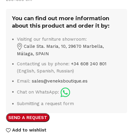
You can find out more information
about this product and order it by:
Visiting our furniture showroom:
Calle Sta. Maria, 10, 29670 Marbella,
Málaga, SPAIN
Contacting us by phone:
+34 608 240 801
(English, Spanish, Russian)
Email:
sales@veneksboutique.es
Chat on WhatsApp:
Submitting a request form
SEND A REQUEST
Add to wishlist