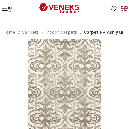
Home
Carpets
Indoor carpets
Carpet FR Ashiyan