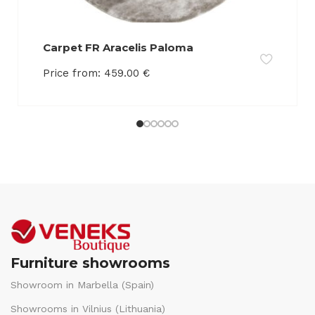
Carpet FR Aracelis Paloma
Price from:
459.00
€
Furniture showrooms
Showroom in Marbella (Spain)
Showrooms in Vilnius (Lithuania)