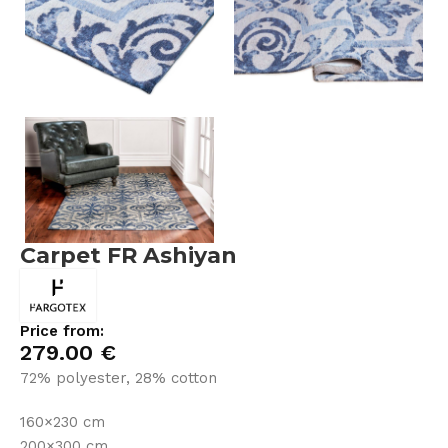
Carpet FR Ashiyan
Price from:
279.00
€
72% polyester, 28% cotton
160×230 cm
200×300 cm