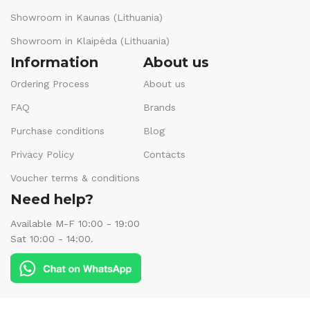
Showroom in Kaunas (Lithuania)
Showroom in Klaipėda (Lithuania)
Information
About us
Ordering Process
About us
FAQ
Brands
Purchase conditions
Blog
Privacy Policy
Contacts
Voucher terms & conditions
Need help?
Available M-F 10:00 - 19:00
Sat 10:00 - 14:00.