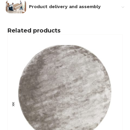
Product delivery and assembly
Related products