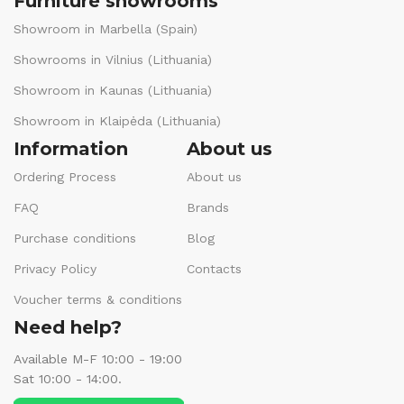
Furniture showrooms
Showroom in Marbella (Spain)
Showrooms in Vilnius (Lithuania)
Showroom in Kaunas (Lithuania)
Showroom in Klaipėda (Lithuania)
Information
About us
Ordering Process
About us
FAQ
Brands
Purchase conditions
Blog
Privacy Policy
Contacts
Voucher terms & conditions
Need help?
Available M-F 10:00 - 19:00
Sat 10:00 - 14:00.