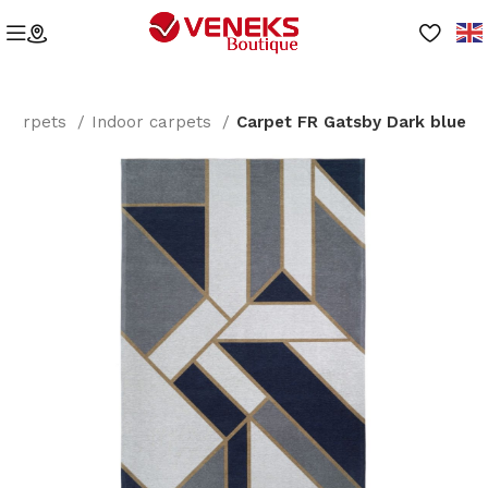
Carpets
Indoor carpets
Carpet FR Gatsby Dark blue