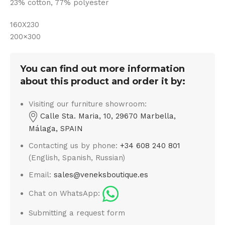
23% cotton, 77% polyester
160X230
200×300
You can find out more information
about this product and order it by:
Visiting our furniture showroom:
Calle Sta. Maria, 10, 29670 Marbella,
Málaga, SPAIN
Contacting us by phone:
+34 608 240 801
(English, Spanish, Russian)
Email:
sales@veneksboutique.es
Chat on WhatsApp:
Submitting a request form