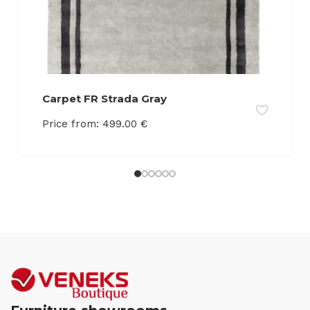
Carpet FR Strada Gray
Price from:
499.00
€