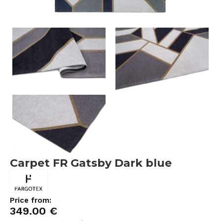
Carpet FR Gatsby Dark blue
Price from:
349.00
€