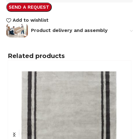
SEND A REQUEST
Add to wishlist
Product delivery and assembly
Related products