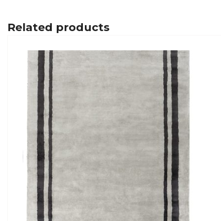
Related products