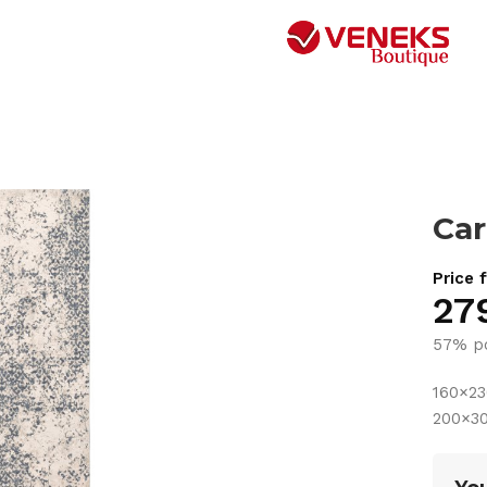
Car
Price 
27
57% po
160×2
200×3