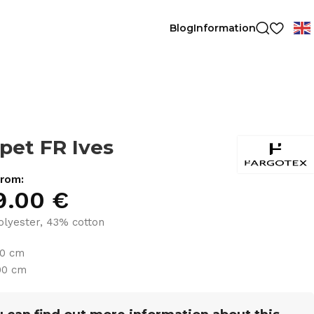
Blog
Information
pet FR Ives
from:
9.00
€
lyester, 43% cotton
30 cm
00 cm