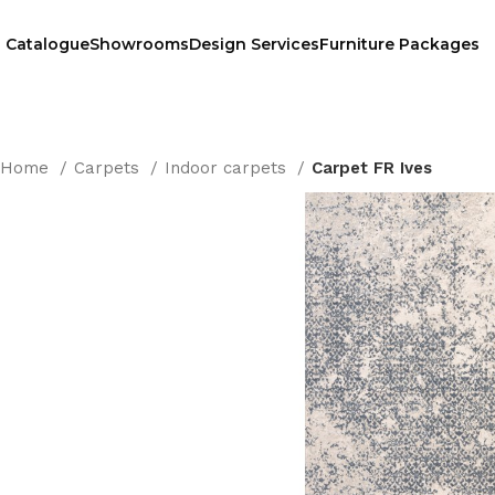
Catalogue
Showrooms
Design Services
Furniture Packages
Home
Carpets
Indoor carpets
Carpet FR Ives