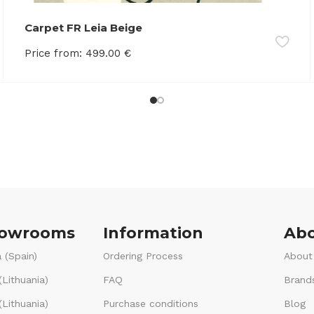
Carpet FR Leia Beige
Price from:
499.00
€
howrooms
Information
Abo
 (Spain)
Ordering Process
About
(Lithuania)
FAQ
Brand
Lithuania)
Purchase conditions
Blog