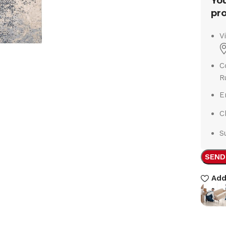
You
pro
V
C
R
E
C
S
SEND
Add