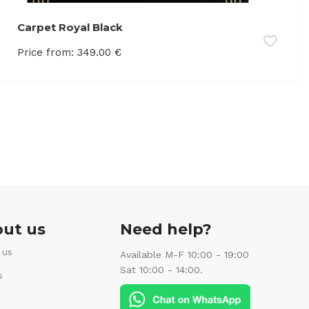
Carpet Royal Black
Price from:
349.00
€
ut us
Need help?
 us
Available M-F 10:00 - 19:00
Sat 10:00 - 14:00.
s