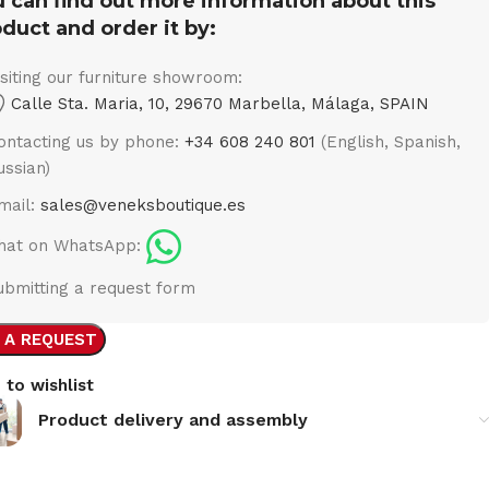
 can find out more information about this
duct and order it by:
isiting our furniture showroom:
Calle Sta. Maria, 10, 29670 Marbella, Málaga, SPAIN
ontacting us by phone:
+34 608 240 801
(English, Spanish,
ussian)
mail:
sales@veneksboutique.es
hat on WhatsApp:
ubmitting a request form
 A REQUEST
 to wishlist
Product delivery and assembly