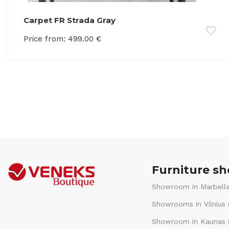
Carpet FR Strada Gray
Price from:
499.00
€
Furniture s
Showroom in Marbella
Showrooms in Vilnius 
Showroom in Kaunas (