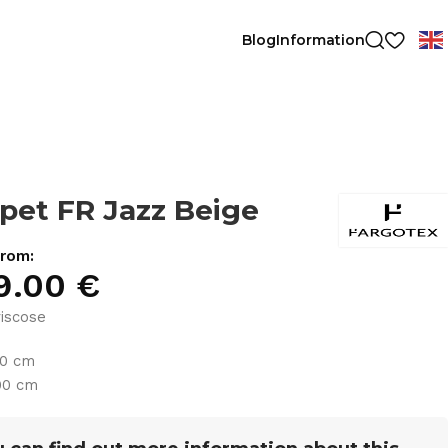
Blog
Information
pet FR Jazz Beige
from:
9.00
€
iscose
30 cm
00 cm