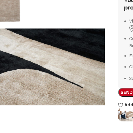
You
pro
V
C
R
E
C
S
SEND
Add