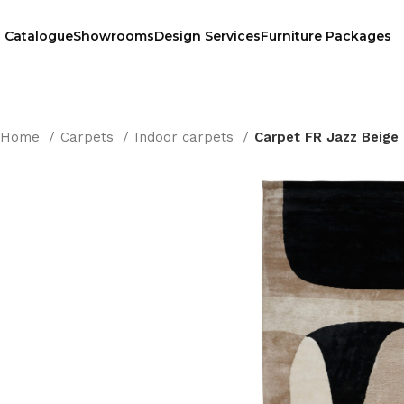
Catalogue
Showrooms
Design Services
Furniture Packages
Home
Carpets
Indoor carpets
Carpet FR Jazz Beige