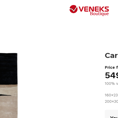
Car
Price 
54
100% v
160×2
200×3