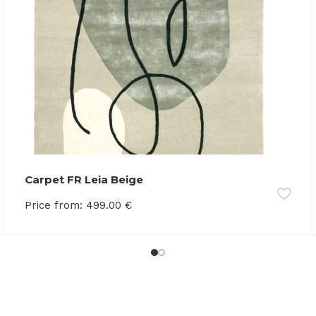
Carpet FR Leia Beige
Price from:
499.00
€