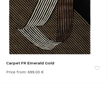
Carpet FR Emerald Gold
Price from:
699.00
€