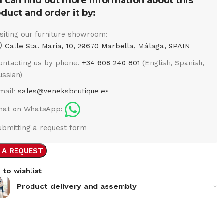
 can find out more information about this
duct and order it by:
isiting our furniture showroom:
Calle Sta. Maria, 10, 29670 Marbella, Málaga, SPAIN
ontacting us by phone:
+34 608 240 801
(English, Spanish,
ussian)
mail:
sales@veneksboutique.es
hat on WhatsApp:
ubmitting a request form
 A REQUEST
 to wishlist
Product delivery and assembly