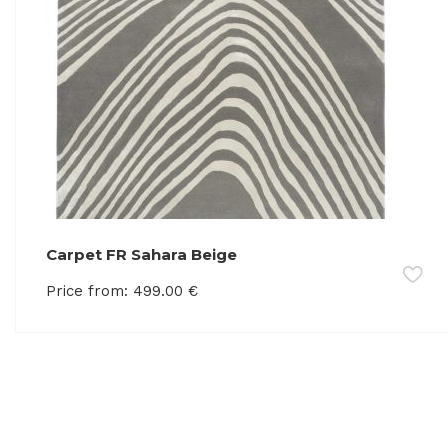
Carpet FR Sahara Beige
Price from:
499.00
€