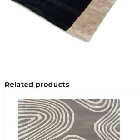
Related products