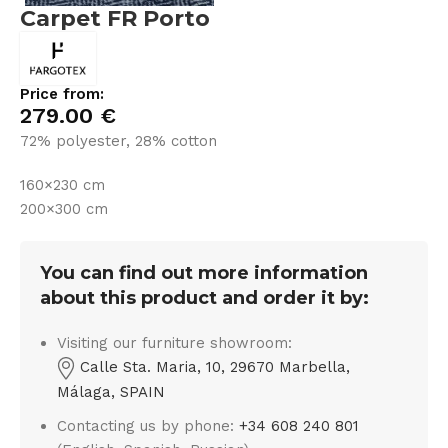
Carpet FR Porto
Price from:
279.00
€
72% polyester, 28% cotton
160×230 cm
200×300 cm
You can find out more information
about this product and order it by:
Visiting our furniture showroom:
Calle Sta. Maria, 10, 29670 Marbella,
Málaga, SPAIN
Contacting us by phone:
+34 608 240 801