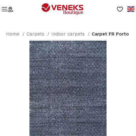
Home
Carpets
Indoor carpets
Carpet FR Porto