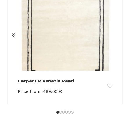
Carpet FR Venezia Pearl
Price from:
499.00
€