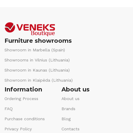
Furniture showrooms
Showroom in Marbella (Spain)
Showrooms in Vilnius (Lithuania)
Showroom in Kaunas (Lithuania)
Showroom in Klaipėda (Lithuania)
Information
About us
Ordering Process
About us
FAQ
Brands
Purchase conditions
Blog
Privacy Policy
Contacts