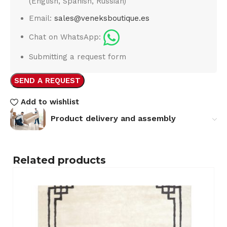
(English, Spanish, Russian)
Email:
sales@veneksboutique.es
Chat on WhatsApp:
Submitting a request form
SEND A REQUEST
Add to wishlist
Product delivery and assembly
Related products