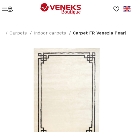
me
Carpets
Indoor carpets
Carpet FR Venezia Pearl