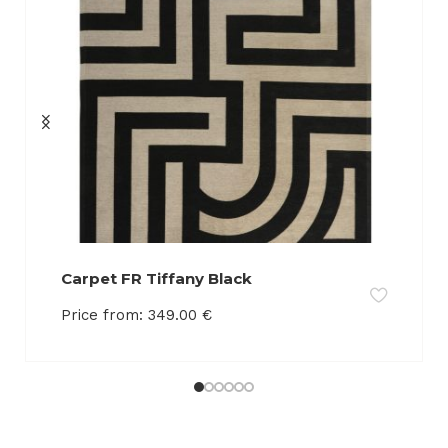
Carpet FR Tiffany Black
Price from:
349.00
€