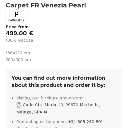
Carpet FR Venezia Pearl
Price from:
499.00
€
100% viscose
160×230 cm
200×300 cm
You can find out more information
about this product and order it by:
Visiting our furniture showroom:
Calle Sta. Maria, 10, 29670 Marbella,
Málaga, SPAIN
Contacting us by phone:
+34 608 240 801