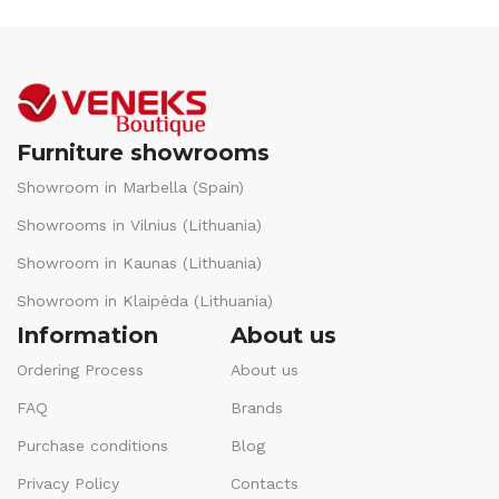
Furniture showrooms
Showroom in Marbella (Spain)
Showrooms in Vilnius (Lithuania)
Showroom in Kaunas (Lithuania)
Showroom in Klaipėda (Lithuania)
Information
About us
Ordering Process
About us
FAQ
Brands
Purchase conditions
Blog
Privacy Policy
Contacts