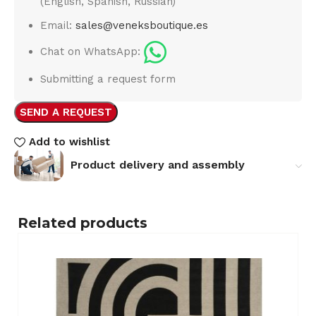
(English, Spanish, Russian)
Email:
sales@veneksboutique.es
Chat on WhatsApp:
Submitting a request form
SEND A REQUEST
Add to wishlist
Product delivery and assembly
Related products