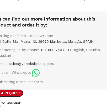
 can find out more information about this
duct and order it by:
isiting our furniture showroom:
Calle Sta. Maria, 10, 29670 Marbella, Málaga, SPAIN
ontacting us by phone:
+34 608 240 801
(English, Spanish,
ussian)
mail:
sales@veneksboutique.es
hat on WhatsApp:
ubmitting a request form
 A REQUEST
 to wishlist