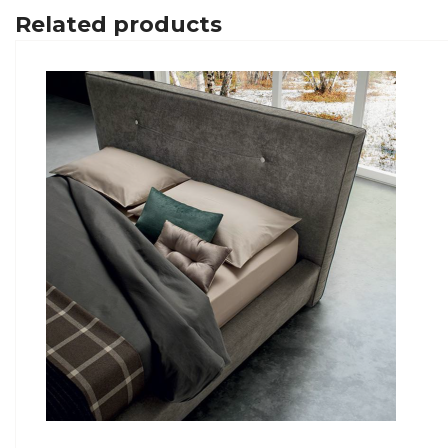
Related products