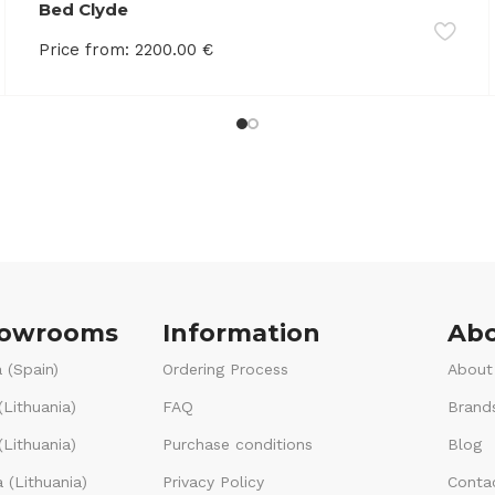
Bed Clyde
Price from:
2200.00
€
howrooms
Information
Abo
 (Spain)
Ordering Process
About
(Lithuania)
FAQ
Brand
Lithuania)
Purchase conditions
Blog
 (Lithuania)
Privacy Policy
Conta