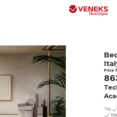
y
Be
Ita
Price 
86
Tec
Ac
Tag:
Do