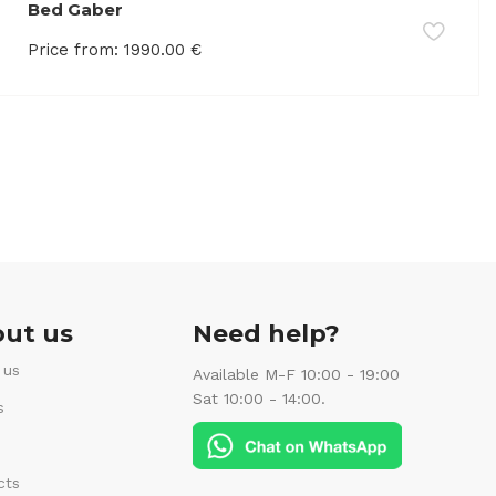
Bed Gaber
Price from:
1990.00
€
ut us
Need help?
 us
Available M-F 10:00 - 19:00
Sat 10:00 - 14:00.
s
cts