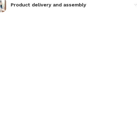
Product delivery and assembly