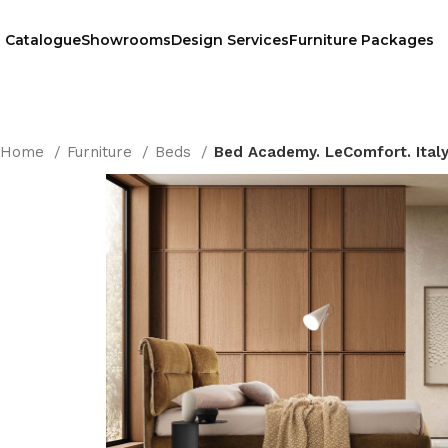
Catalogue
Showrooms
Design Services
Furniture Packages
Home
Furniture
Beds
Bed Academy. LeComfort. Ital