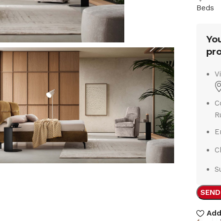
Beds
You
pro
V
C
R
E
C
S
SEND
Add