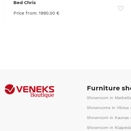
Bed Chris
Price from:
1990.00
€
Furniture s
Showroom in Marbella
Showrooms in Vilnius 
Showroom in Kaunas (
Showroom in Klaipėda