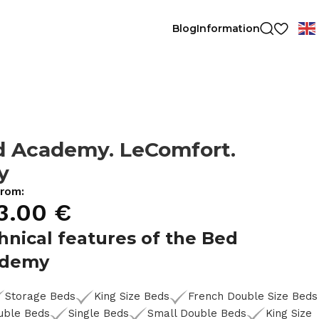
Blog
Information
d Academy. LeComfort.
ly
from:
3.00
€
hnical features of the Bed
ademy
Storage Beds
King Size Beds
French Double Size Beds
uble Beds
Single Beds
Small Double Beds
King Size