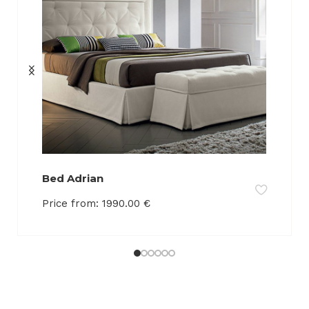
Bed Adrian
Price from:
1990.00
€