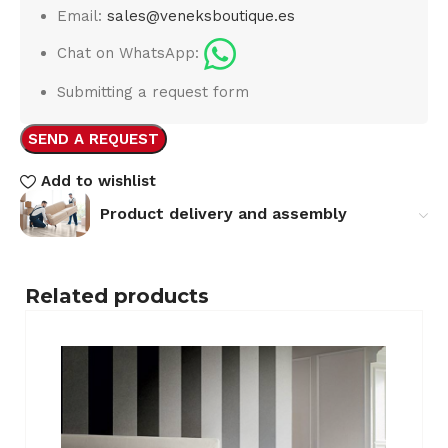
Email:
sales@veneksboutique.es
Chat on WhatsApp:
Submitting a request form
SEND A REQUEST
Add to wishlist
Product delivery and assembly
Related products