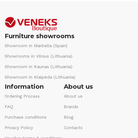
Furniture showrooms
Showroom in Marbella (Spain)
Showrooms in Vilnius (Lithuania)
Showroom in Kaunas (Lithuania)
Showroom in Klaipėda (Lithuania)
Information
About us
Ordering Process
About us
FAQ
Brands
Purchase conditions
Blog
Privacy Policy
Contacts