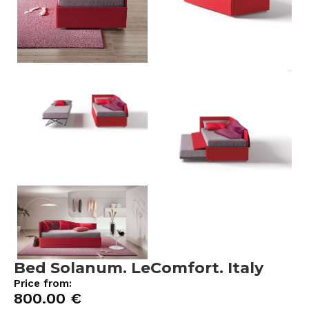
Bed Solanum. LeComfort. Italy
Price from:
800.00
€