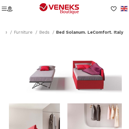
ome
Furniture
Beds
Bed Solanum. LeComfort. Italy