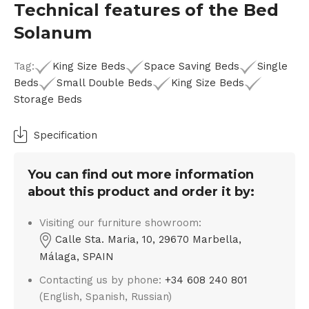
Technical features of the Bed
Solanum
Tag:
King Size Beds
Space Saving Beds
Single
Beds
Small Double Beds
King Size Beds
Storage Beds
Specification
You can find out more information
about this product and order it by:
Visiting our furniture showroom:
Calle Sta. Maria, 10, 29670 Marbella,
Málaga, SPAIN
Contacting us by phone:
+34 608 240 801
(English, Spanish, Russian)