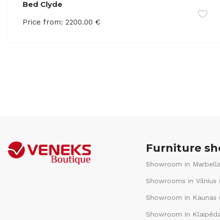
Bed Clyde
Price from:
2200.00
€
Furniture s
Showroom in Marbella
Showrooms in Vilnius 
Showroom in Kaunas (
Showroom in Klaipėda