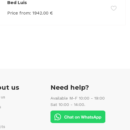
Bed Luis
Price from:
1942.00
€
ut us
Need help?
 us
Available M-F 10:00 - 19:00
Sat 10:00 - 14:00.
s
cts