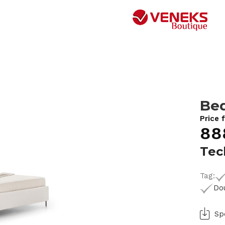
Bed
Price 
88
Tec
Tag:
Do
Sp