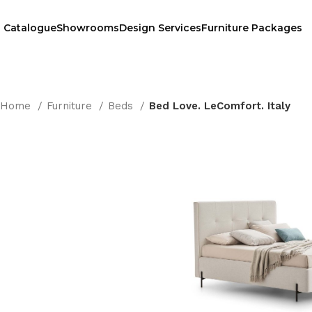
Catalogue
Showrooms
Design Services
Furniture Packages
Home
Furniture
Beds
Bed Love. LeComfort. Italy