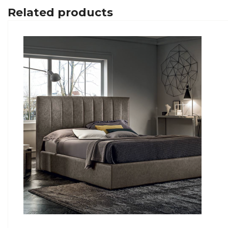
Related products