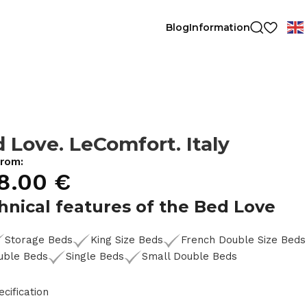
Blog
Information
 Love. LeComfort. Italy
from:
8.00
€
hnical features of the Bed Love
Storage Beds
King Size Beds
French Double Size Beds
uble Beds
Single Beds
Small Double Beds
ecification