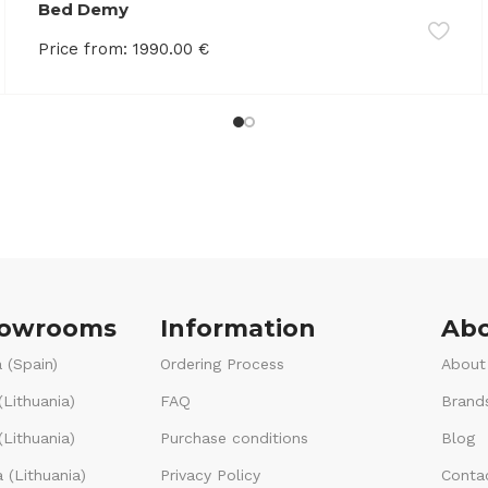
Bed Demy
Price from:
1990.00
€
howrooms
Information
Abo
 (Spain)
Ordering Process
About
(Lithuania)
FAQ
Brand
Lithuania)
Purchase conditions
Blog
 (Lithuania)
Privacy Policy
Conta