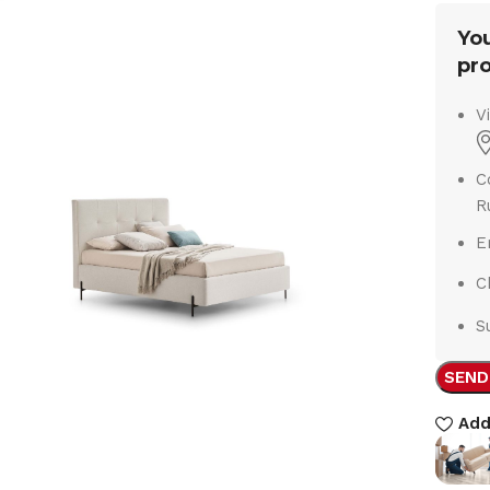
You
pro
V
C
R
E
C
S
SEND
Add