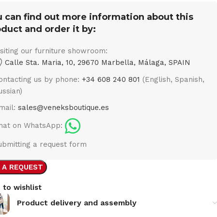
 can find out more information about this
duct and order it by:
isiting our furniture showroom:
Calle Sta. Maria, 10, 29670 Marbella, Málaga, SPAIN
ontacting us by phone:
+34 608 240 801
(English, Spanish,
ussian)
mail:
sales@veneksboutique.es
hat on WhatsApp:
ubmitting a request form
 A REQUEST
 to wishlist
Product delivery and assembly