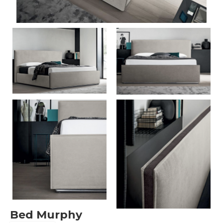
Bed Murphy