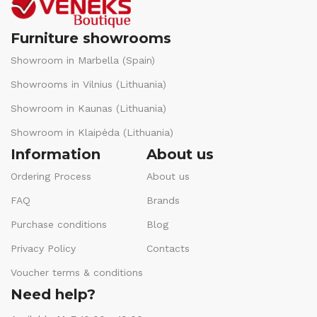
Furniture showrooms
Showroom in Marbella (Spain)
Showrooms in Vilnius (Lithuania)
Showroom in Kaunas (Lithuania)
Showroom in Klaipėda (Lithuania)
Information
About us
Ordering Process
About us
FAQ
Brands
Purchase conditions
Blog
Privacy Policy
Contacts
Voucher terms & conditions
Need help?