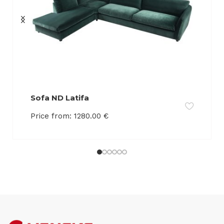
Sofa ND Latifa
Price from:
1280.00
€