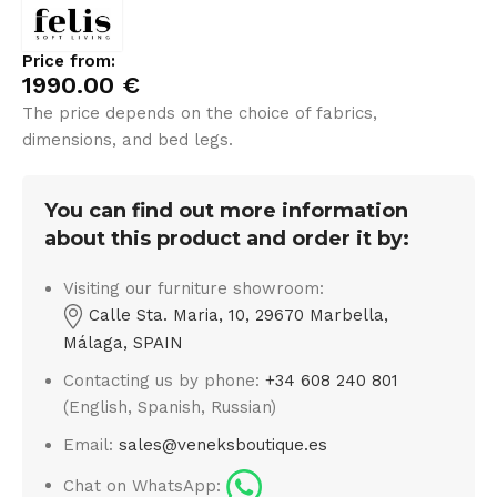
Price from:
1990.00
€
The price depends on the choice of fabrics,
dimensions, and bed legs.
You can find out more information
about this product and order it by:
Visiting our furniture showroom:
Calle Sta. Maria, 10, 29670 Marbella,
Málaga, SPAIN
Contacting us by phone:
+34 608 240 801
(English, Spanish, Russian)
Email:
sales@veneksboutique.es
Chat on WhatsApp: