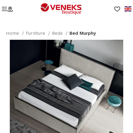
Home
Furniture
Beds
Bed Murphy