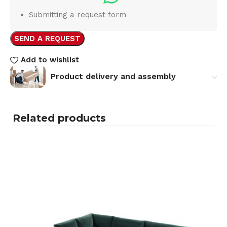
Submitting a request form
SEND A REQUEST
Add to wishlist
Product delivery and assembly
Related products