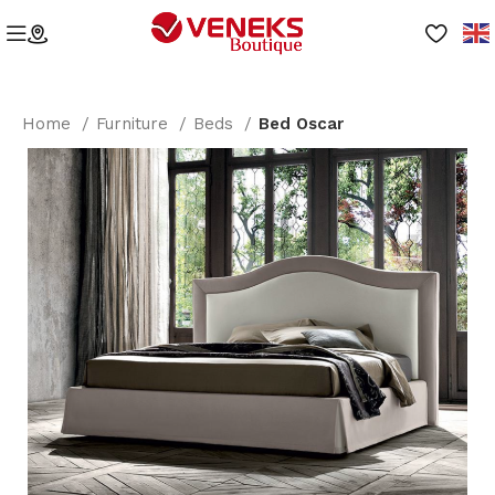
Home
Furniture
Beds
Bed Oscar