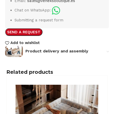
Email:
sales@veneksboutique.es
Chat on WhatsApp:
Submitting a request form
SEND A REQUEST
Add to wishlist
Product delivery and assembly
Related products