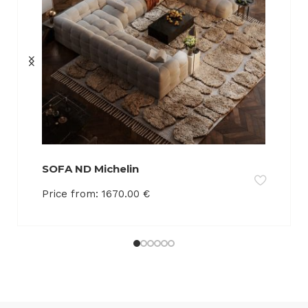
SOFA ND Michelin
Price from:
1670.00
€