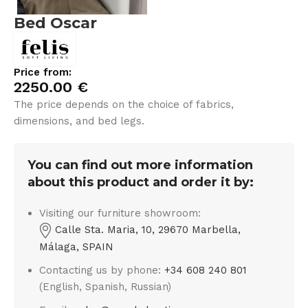
Bed Oscar
Price from:
2250.00
€
The price depends on the choice of fabrics,
dimensions, and bed legs.
You can find out more information
about this product and order it by:
Visiting our furniture showroom:
Calle Sta. Maria, 10, 29670 Marbella,
Málaga, SPAIN
Contacting us by phone:
+34 608 240 801
(English, Spanish, Russian)