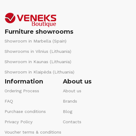
Furniture showrooms
Showroom in Marbella (Spain)
Showrooms in Vilnius (Lithuania)
Showroom in Kaunas (Lithuania)
Showroom in Klaipėda (Lithuania)
Information
About us
Ordering Process
About us
FAQ
Brands
Purchase conditions
Blog
Privacy Policy
Contacts
Voucher terms & conditions