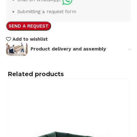
Submitting a request form
SEND A REQUEST
Add to wishlist
Product delivery and assembly
Related products