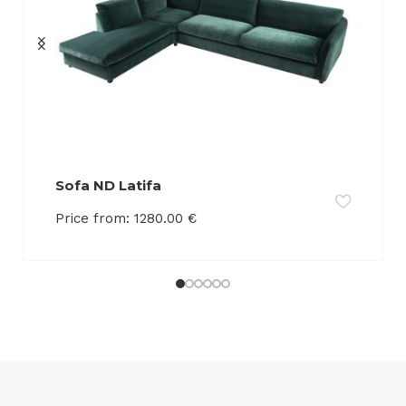
Sofa ND Latifa
Price from:
1280.00
€