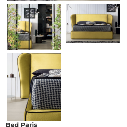
Bed Paris