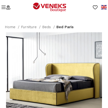
Home
Furniture
Beds
Bed Paris