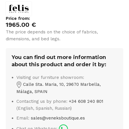
Price from:
1965.00
€
The price depends on the choice of fabrics,
dimensions, and bed legs.
You can find out more information
about this product and order it by:
Visiting our furniture showroom:
Calle Sta. Maria, 10, 29670 Marbella,
Málaga, SPAIN
Contacting us by phone:
+34 608 240 801
(English, Spanish, Russian)
Email:
sales@veneksboutique.es
Chat on WhatsApp: