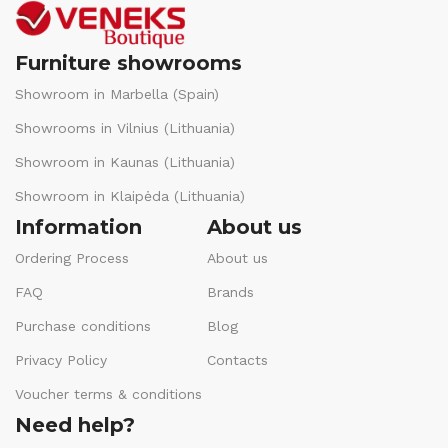
Furniture showrooms
Showroom in Marbella (Spain)
Showrooms in Vilnius (Lithuania)
Showroom in Kaunas (Lithuania)
Showroom in Klaipėda (Lithuania)
Information
About us
Ordering Process
About us
FAQ
Brands
Purchase conditions
Blog
Privacy Policy
Contacts
Voucher terms & conditions
Need help?