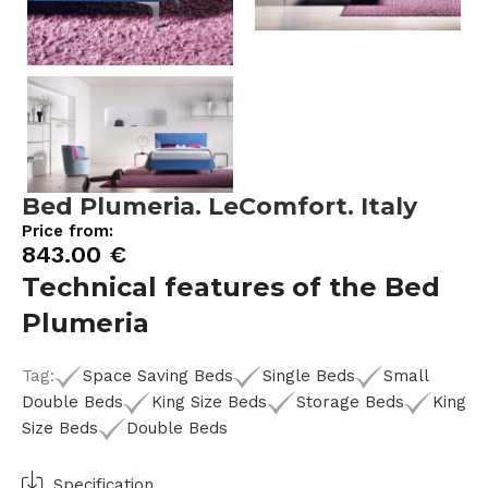
Bed Plumeria. LeComfort. Italy
Price from:
843.00
€
Technical features of the Bed
Plumeria
Tag:
Space Saving Beds
Single Beds
Small
Double Beds
King Size Beds
Storage Beds
King
Size Beds
Double Beds
Specification