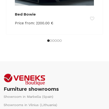
Bed Bowie
Price from:
2200.00
€
Furniture showrooms
Showroom in Marbella (Spain)
Showrooms in Vilnius (Lithuania)