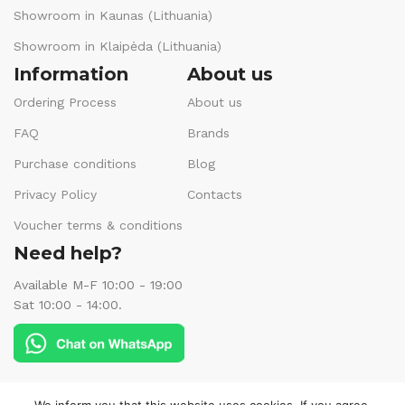
Showroom in Kaunas (Lithuania)
Showroom in Klaipėda (Lithuania)
Information
About us
Ordering Process
About us
FAQ
Brands
Purchase conditions
Blog
Privacy Policy
Contacts
Voucher terms & conditions
Need help?
Available M-F 10:00 - 19:00
Sat 10:00 - 14:00.
Follow us: