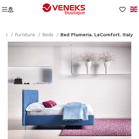
ome
Furniture
Beds
Bed Plumeria. LeComfort. Italy