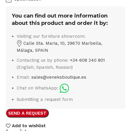
You can find out more information
about this product and order it by:
Visiting our furniture showroom:
Calle Sta. Maria, 10, 29670 Marbella,
Málaga, SPAIN
Contacting us by phone:
+34 608 240 801
(English, Spanish, Russian)
Email:
sales@veneksboutique.es
Chat on WhatsApp:
Submitting a request form
SEND A REQUEST
Add to wishlist