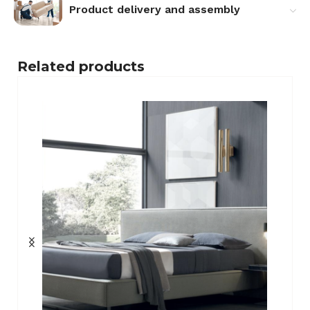
Product delivery and assembly
Related products