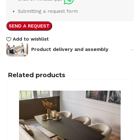
Submitting a request form
SEND A REQUEST
Add to wishlist
Product delivery and assembly
Related products