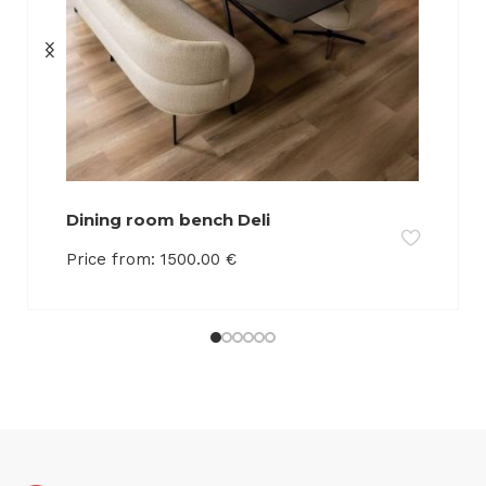
Dining room bench Deli
Price from:
1500.00
€