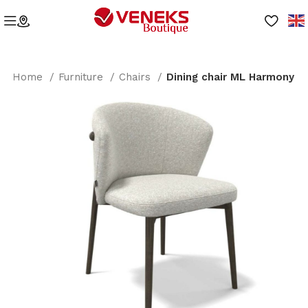
Home
Furniture
Chairs
Dining chair ML Harmony