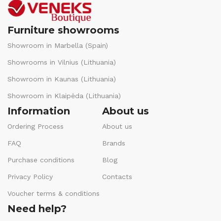
Furniture showrooms
Showroom in Marbella (Spain)
Showrooms in Vilnius (Lithuania)
Showroom in Kaunas (Lithuania)
Showroom in Klaipėda (Lithuania)
Information
About us
Ordering Process
About us
FAQ
Brands
Purchase conditions
Blog
Privacy Policy
Contacts
Voucher terms & conditions
Need help?