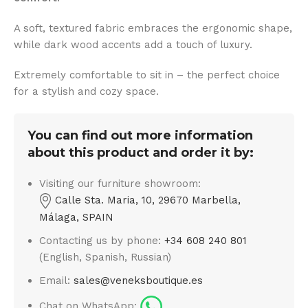
A soft, textured fabric embraces the ergonomic shape,
while dark wood accents add a touch of luxury.
Extremely comfortable to sit in – the perfect choice
for a stylish and cozy space.
You can find out more information
about this product and order it by:
Visiting our furniture showroom:
Calle Sta. Maria, 10, 29670 Marbella,
Málaga, SPAIN
Contacting us by phone:
+34 608 240 801
(English, Spanish, Russian)
Email:
sales@veneksboutique.es
Chat on WhatsApp: