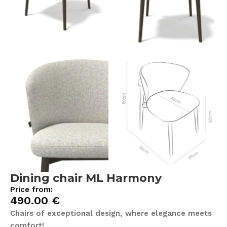
Dining chair ML Harmony
Price from:
490.00
€
Chairs of exceptional design, where elegance meets
comfort!