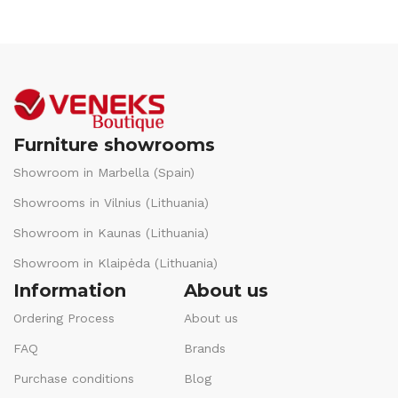
Furniture showrooms
Showroom in Marbella (Spain)
Showrooms in Vilnius (Lithuania)
Showroom in Kaunas (Lithuania)
Showroom in Klaipėda (Lithuania)
Information
About us
Ordering Process
About us
FAQ
Brands
Purchase conditions
Blog