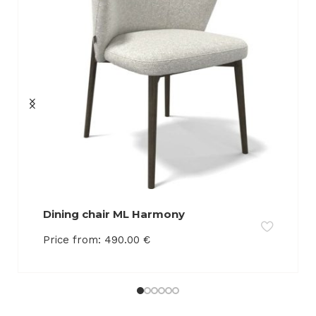
Dining chair ML Harmony
Price from:
490.00
€