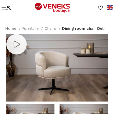
Home
Furniture
Chairs
Dining room chair Deli