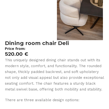
Dining room chair Deli
Price from:
520.00
€
This uniquely designed dining chair stands out with its
modern style, comfort, and functionality. The rounded
shape, thickly padded backrest, and soft upholstery
not only add visual appeal but also provide exceptional
seating comfort. The chair features a sturdy black
metal swivel base, offering both mobility and stability.
There are three available design options: