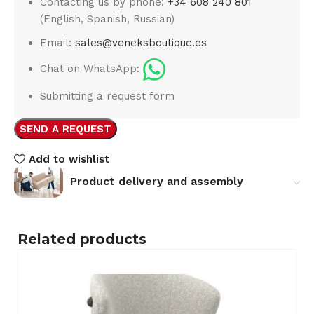
Contacting us by phone:
+34 608 240 801
(English, Spanish, Russian)
Email:
sales@veneksboutique.es
Chat on WhatsApp:
Submitting a request form
SEND A REQUEST
Add to wishlist
Product delivery and assembly
Related products