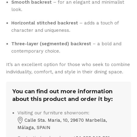
Smooth backrest
– for an elegant and minimalist
look.
Horizontal stitched backrest
– adds a touch of
character and uniqueness.
Three-layer (segmented) backrest
– a bold and
contemporary choice.
It’s an excellent option for those who seek to combine
individuality, comfort, and style in their dining space.
You can find out more information
about this product and order it by:
Visiting our furniture showroom:
Calle Sta. Maria, 10, 29670 Marbella,
Málaga, SPAIN