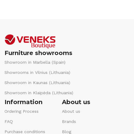
Furniture showrooms
Showroom in Marbella (Spain)
Showrooms in Vilnius (Lithuania)
Showroom in Kaunas (Lithuania)
Showroom in Klaipėda (Lithuania)
Information
About us
Ordering Process
About us
FAQ
Brands
Purchase conditions
Blog