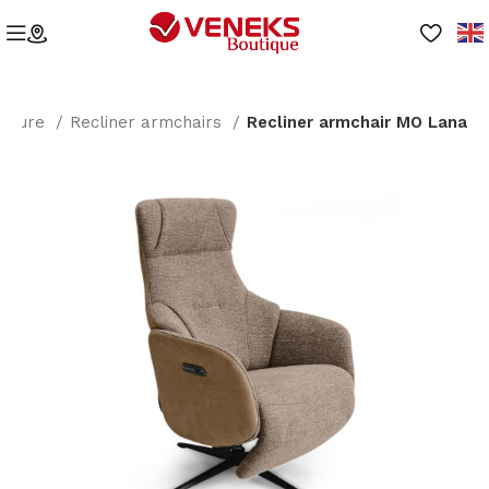
niture
Recliner armchairs
Recliner armchair MO Lana