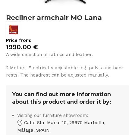
Recliner armchair MO Lana
Price from:
1990.00
€
A wide selection of fabrics and leather.
2 Motors. Electrically adjustable leg, pelvis and back
rests. The headrest can be adjusted manually.
You can find out more information
about this product and order it by:
Visiting our furniture showroom:
Calle Sta. Maria, 10, 29670 Marbella,
Málaga, SPAIN