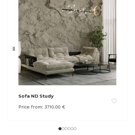
Sofa ND Study
Price from:
3710.00
€