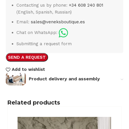
Contacting us by phone:
+34 608 240 801
(English, Spanish, Russian)
Email:
sales@veneksboutique.es
Chat on WhatsApp:
Submitting a request form
SEND A REQUEST
Add to wishlist
Product delivery and assembly
Related products