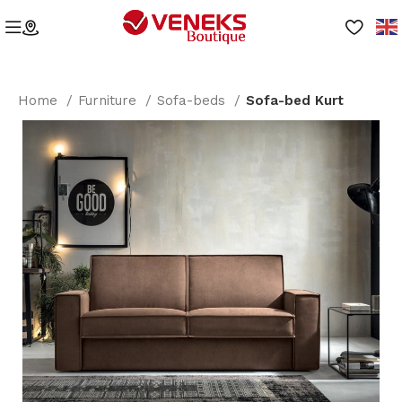
Home
Furniture
Sofa-beds
Sofa-bed Kurt