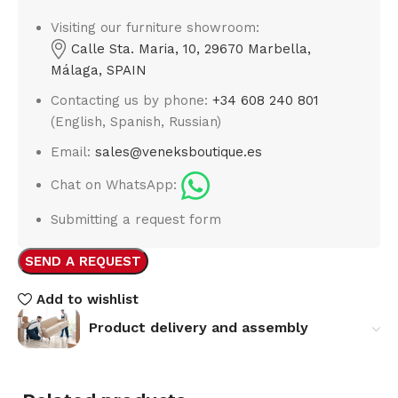
Visiting our furniture showroom:
Calle Sta. Maria, 10, 29670 Marbella,
Málaga, SPAIN
Contacting us by phone:
+34 608 240 801
(English, Spanish, Russian)
Email:
sales@veneksboutique.es
Chat on WhatsApp:
Submitting a request form
SEND A REQUEST
Add to wishlist
Product delivery and assembly