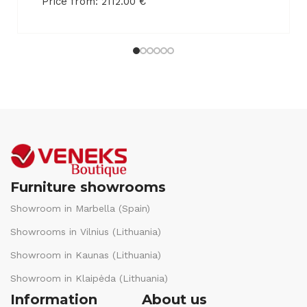
Price from:
2112.00
€
Furniture showrooms
Showroom in Marbella (Spain)
Showrooms in Vilnius (Lithuania)
Showroom in Kaunas (Lithuania)
Showroom in Klaipėda (Lithuania)
Information
About us