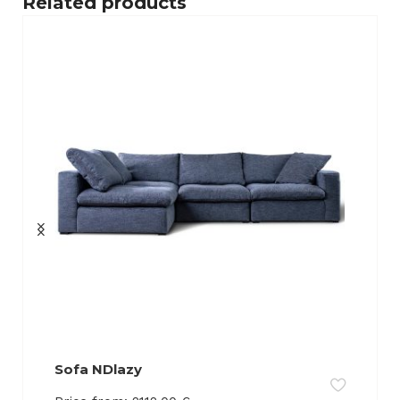
Related products
Sofa NDlazy