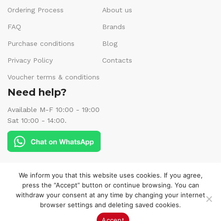
Ordering Process
About us
FAQ
Brands
Purchase conditions
Blog
Privacy Policy
Contacts
Voucher terms & conditions
Need help?
Available M-F 10:00 - 19:00
Sat 10:00 - 14:00.
Follow us:
We inform you that this website uses cookies. If you agree,
press the “Accept” button or continue browsing. You can
withdraw your consent at any time by changing your internet
browser settings and deleting saved cookies.
© 2025 Veneks Boutique. All rights reserved.
Accept