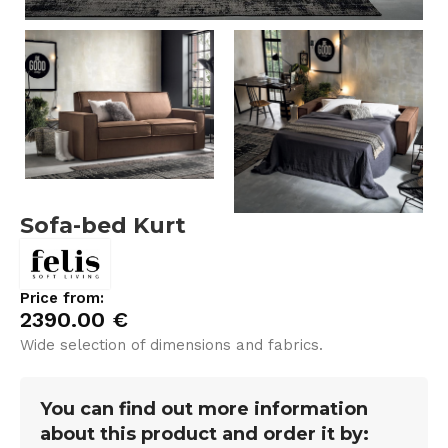
Sofa-bed Kurt
Price from:
2390.00
€
Wide selection of dimensions and fabrics.
You can find out more information
about this product and order it by: