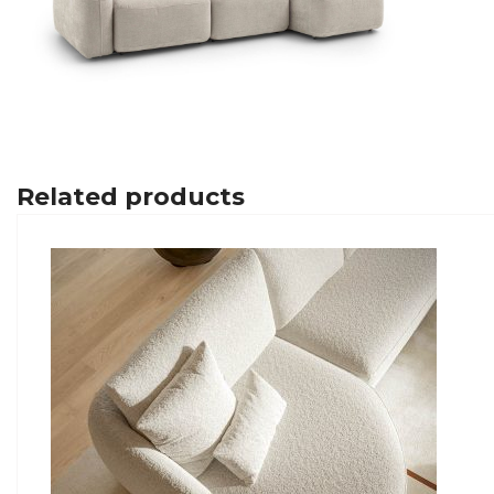
Related products