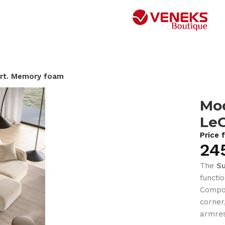
rt. Memory foam
Mod
Le
Price 
24
The
S
functi
Compos
corner
armres