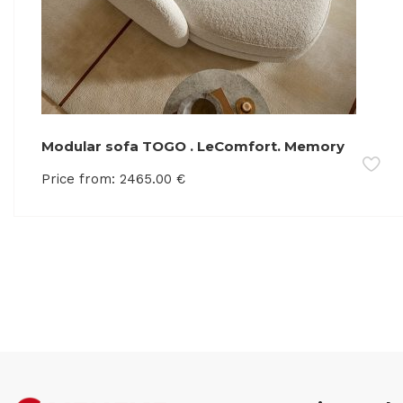
Modular sofa TOGO . LeComfort. Memory
foam
Price from:
2465.00
€