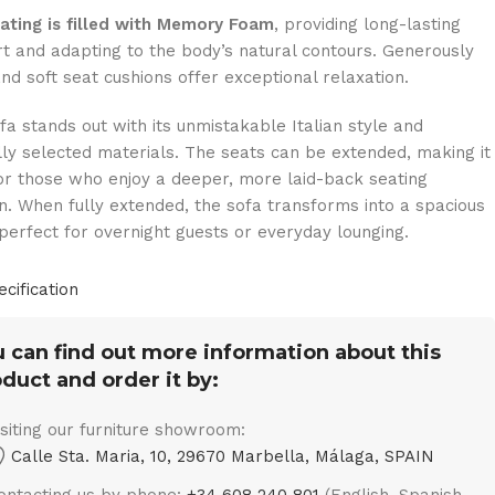
ating is filled with Memory Foam
, providing long-lasting
t and adapting to the body’s natural contours. Generously
nd soft seat cushions offer exceptional relaxation.
fa stands out with its unmistakable Italian style and
lly selected materials. The seats can be extended, making it
for those who enjoy a deeper, more laid-back seating
on. When fully extended, the sofa transforms into a spacious
perfect for overnight guests or everyday lounging.
ecification
 can find out more information about this
duct and order it by:
isiting our furniture showroom:
Calle Sta. Maria, 10, 29670 Marbella, Málaga, SPAIN
ontacting us by phone:
+34 608 240 801
(English, Spanish,