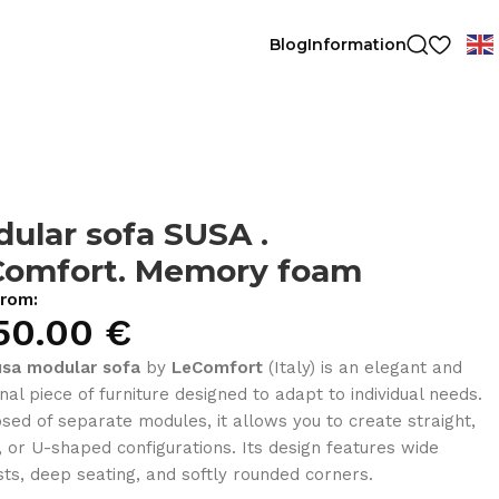
Blog
Information
ular sofa SUSA .
Comfort. Memory foam
from:
50.00
€
usa modular sofa
by
LeComfort
(Italy) is an elegant and
onal piece of furniture designed to adapt to individual needs.
ed of separate modules, it allows you to create straight,
, or U-shaped configurations. Its design features wide
ts, deep seating, and softly rounded corners.