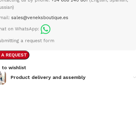
ussian)
mail:
sales@veneksboutique.es
hat on WhatsApp:
ubmitting a request form
 A REQUEST
 to wishlist
Product delivery and assembly