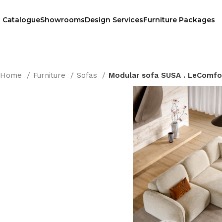
Catalogue
Showrooms
Design Services
Furniture Packages
Home
Furniture
Sofas
Modular sofa SUSA . LeComfo