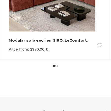
Modular sofa-recliner SIRO. LeComfort.
Memory foam
Price from:
2970.00
€