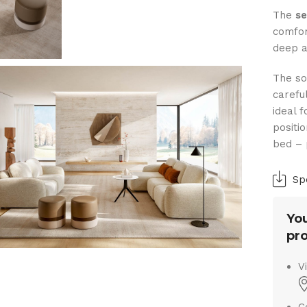
The
se
comfor
deep a
The so
carefu
ideal 
positi
bed – 
Sp
You
pro
V
C