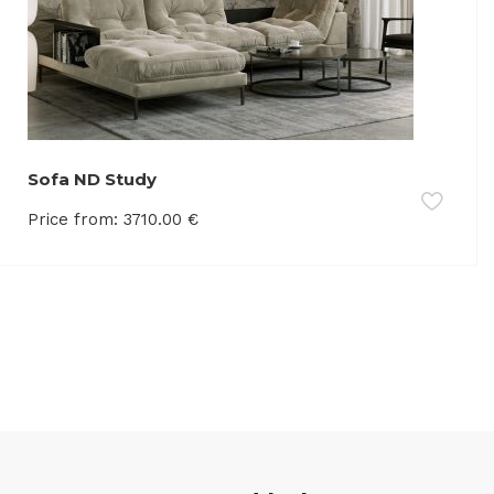
Sofa ND Study
Price from:
3710.00
€