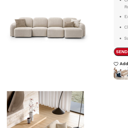
R
E
C
S
SEND
Add