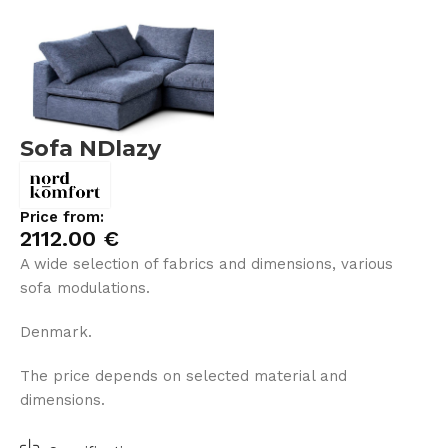
Sofa NDlazy
Price from:
2112.00
€
A wide selection of fabrics and dimensions, various
sofa modulations.
Denmark.
The price depends on selected material and
dimensions.