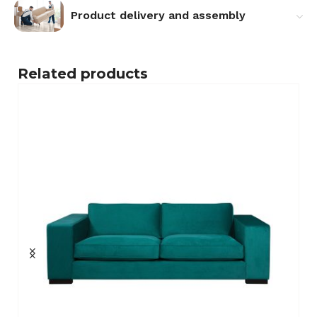
Product delivery and assembly
Related products