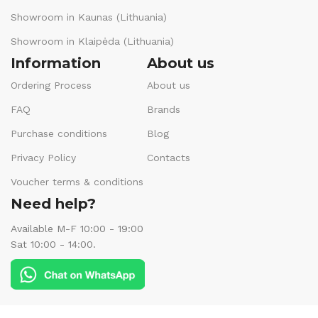
Showroom in Kaunas (Lithuania)
Showroom in Klaipėda (Lithuania)
Information
About us
Ordering Process
About us
FAQ
Brands
Purchase conditions
Blog
Privacy Policy
Contacts
Voucher terms & conditions
Need help?
Available M-F 10:00 - 19:00
Sat 10:00 - 14:00.