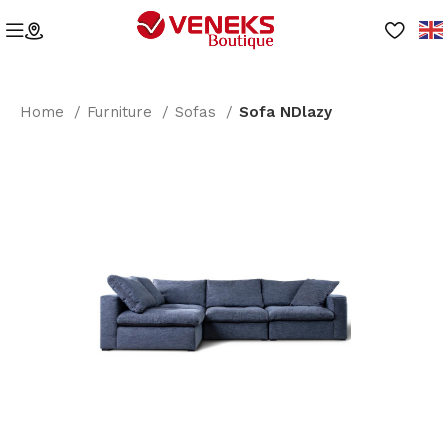
Home
Furniture
Sofas
Sofa NDlazy