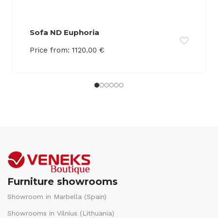
Sofa ND Euphoria
Price from:
1120.00
€
Furniture showrooms
Showroom in Marbella (Spain)
Showrooms in Vilnius (Lithuania)