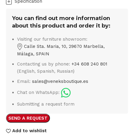
Specification
You can find out more information
about this product and order it by:
Visiting our furniture showroom:
Calle Sta. Maria, 10, 29670 Marbella,
Málaga, SPAIN
Contacting us by phone:
+34 608 240 801
(English, Spanish, Russian)
Email:
sales@veneksboutique.es
Chat on WhatsApp:
Submitting a request form
SEND A REQUEST
Add to wishlist