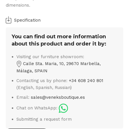
dimensions.
Specification
You can find out more information
about this product and order it by:
Visiting our furniture showroom:
Calle Sta. Maria, 10, 29670 Marbella,
Málaga, SPAIN
Contacting us by phone:
+34 608 240 801
(English, Spanish, Russian)
Email:
sales@veneksboutique.es
Chat on WhatsApp:
Submitting a request form