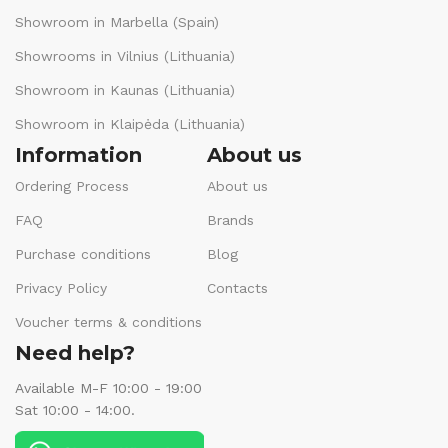
Showroom in Marbella (Spain)
Showrooms in Vilnius (Lithuania)
Showroom in Kaunas (Lithuania)
Showroom in Klaipėda (Lithuania)
Information
About us
Ordering Process
About us
FAQ
Brands
Purchase conditions
Blog
Privacy Policy
Contacts
Voucher terms & conditions
Need help?
Available M-F 10:00 - 19:00
Sat 10:00 - 14:00.