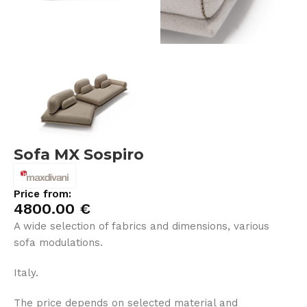
Sofa MX Sospiro
Price from:
4800.00
€
A wide selection of fabrics and dimensions, various
sofa modulations.
Italy.
The price depends on selected material and