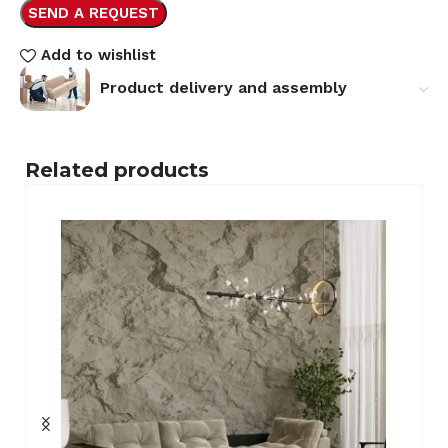
SEND A REQUEST
Add to wishlist
Product delivery and assembly
Related products