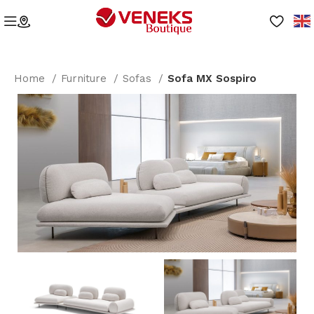
Home
Furniture
Sofas
Sofa MX Sospiro