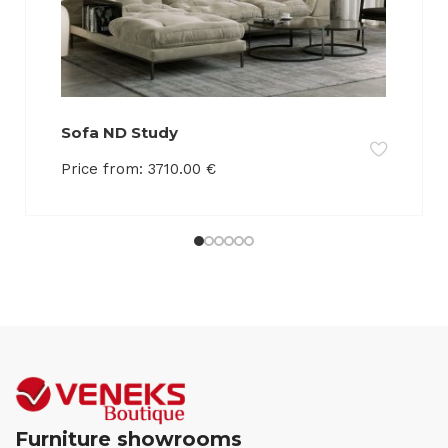
Sofa ND Study
Price from:
3710.00
€
Furniture showrooms